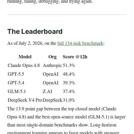
running, failing, debugging, and trying again.
The Leaderboard
As of July 2, 2026, on the
full 134-task benchmark
:
Model
Org
Score @12h
Claude Opus 4.8
Anthropic
51.3%
GPT-5.5
OpenAI
48.4%
GPT-5.4
OpenAI
39.3%
GLM-5.1
Z.AI
37.4%
DeepSeek V4 Pro
DeepSeek
31.0%
The 13.9 point gap between the top closed model (Claude
Opus 4.8) and the best open-source model (GLM-5.1) is larger
than most single-domain benchmarks show. Long-horizon
environment learning appears to favor models with stronger