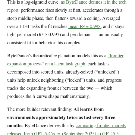
This is a log-sigmoid curve,
as ByteDance defines it in the tech
report
: performance rises slowly at first, accelerates through a
steep middle phase, then flattens toward a ceiling. Averaged
over all 134 tasks the fit reaches
mean R² = 0.998
, and it stays
tight per-model (R² ≥ 0.997) and per-domain — an unusually
consistent fit for behavior this complex.
ByteDance’s theoretical explanation models this as a
“frontier
expansion process” on a latent task graph
: each task is
decomposed into scored units, already-solved (“unlocked”)
units help unlock neighboring (“locked”) units, and progress
tracks the expanding frontier between the two — which
produces the S-curve shape mathematically.
AI learns from
The more builder-relevant finding:
environments approximately twice as fast every three
months.
ByteDance derives this by
comparing frontier models
released from GPT-5-Codex (September 2025) to GPT-5.5