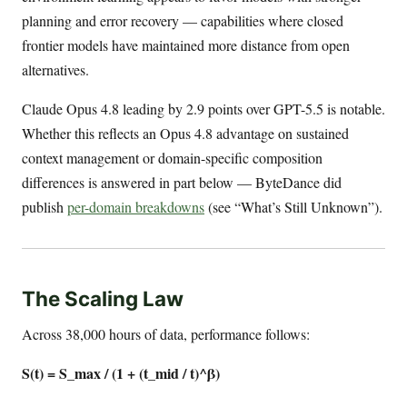
planning and error recovery — capabilities where closed
frontier models have maintained more distance from open
alternatives.
Claude Opus 4.8 leading by 2.9 points over GPT-5.5 is notable.
Whether this reflects an Opus 4.8 advantage on sustained
context management or domain-specific composition
differences is answered in part below — ByteDance did
publish
per-domain breakdowns
(see “What’s Still Unknown”).
The Scaling Law
Across 38,000 hours of data, performance follows:
S(t) = S_max / (1 + (t_mid / t)^β)