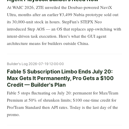
At WAIC 2026, ZTE unveiled the Doubao-powered NaviX
Ultra, months after an earlier ¥3,499 Nubia prototype sold out
its 30,000-unit stock in hours. StepFun's STEPX Neo
introduced Step AOS — an OS that replaces app-switching with
intent-driven task execution. Here's what the GUI agent
architecture means for builders outside China.
Builder's Log
2026-07-19 12:00:00
Fable 5 Subscription Limbo Ends July 20:
Max Gets It Permanently, Pro Gets a $100
Credit — Builder's Plan
Fable 5 stops fluctuating on July 20: permanent for Max/Team
Premium at 50% of shrunken limits; $100 one-time credit for
Pro/Team Standard then API rates. Today is the last day of the
promo.