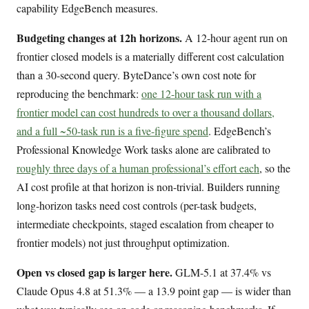
capability EdgeBench measures.
Budgeting changes at 12h horizons.
A 12-hour agent run on
frontier closed models is a materially different cost calculation
than a 30-second query. ByteDance’s own cost note for
reproducing the benchmark:
one 12-hour task run with a
frontier model can cost hundreds to over a thousand dollars,
and a full ~50-task run is a five-figure spend
. EdgeBench’s
Professional Knowledge Work tasks alone are calibrated to
roughly three days of a human professional’s effort each
, so the
AI cost profile at that horizon is non-trivial. Builders running
long-horizon tasks need cost controls (per-task budgets,
intermediate checkpoints, staged escalation from cheaper to
frontier models) not just throughput optimization.
Open vs closed gap is larger here.
GLM-5.1 at 37.4% vs
Claude Opus 4.8 at 51.3% — a 13.9 point gap — is wider than