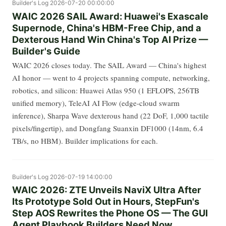
Builder's Log
2026-07-20 00:00:00
WAIC 2026 SAIL Award: Huawei's Exascale
Supernode, China's HBM-Free Chip, and a
Dexterous Hand Win China's Top AI Prize —
Builder's Guide
WAIC 2026 closes today. The SAIL Award — China's highest
AI honor — went to 4 projects spanning compute, networking,
robotics, and silicon: Huawei Atlas 950 (1 EFLOPS, 256TB
unified memory), TeleAI AI Flow (edge-cloud swarm
inference), Sharpa Wave dexterous hand (22 DoF, 1,000 tactile
pixels/fingertip), and Dongfang Suanxin DF1000 (14nm, 6.4
TB/s, no HBM). Builder implications for each.
Builder's Log
2026-07-19 14:00:00
WAIC 2026: ZTE Unveils NaviX Ultra After
Its Prototype Sold Out in Hours, StepFun's
Step AOS Rewrites the Phone OS — The GUI
Agent Playbook Builders Need Now