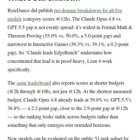
ByteDance did publish
per-domain breakdowns for all five
models
(category scores @12h). The Claude Opus 4.8 vs.
GPT-5.5 gap is not evenly spread: it’s widest in Formal Math &
Theorem Proving (55.0% vs. 50.0%, a 5.0-point gap) and
narrowest in Interactive Games (39.3% vs. 39.1%, a 0.2-point
gap). So “Claude leads EdgeBench” understates how
concentrated that lead is in proof-heavy, Lean 4 work
specifically.
The
same leaderboard
also reports scores at shorter budgets
(@2h through @10h), not just @12h. At the shortest measured
budget, Claude Opus 4.8 already leads at 39.0% vs. GPT-5.5’s
36.8% — a 2.2-point gap, close to the 2.9-point gap at @12h
— so the ranking looks stable across budgets rather than
something that only emerges over extended horizons.
New models can be evaluated on the public 51-task subset by