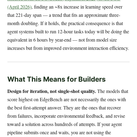
(April 2026)
, finding an ~8x increase in learning speed over
that 221-day span — a trend that fits an approximate three-
month doubling. If it holds, the practical consequence is that
agent systems built to run 12-hour tasks today will be doing the
equivalent in 6 hours by year-end — not from model size
increases but from improved environment interaction efficiency.
What This Means for Builders
Design for iteration, not single-shot quality.
The models that
score highest on EdgeBench are not necessarily the ones with
the best first-attempt answer. They are the ones that recover
from failures, incorporate environmental feedback, and revise
toward a solution across hundreds of attempts. If your agent
pipeline submits once and waits, you are not using the