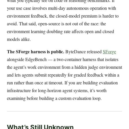
what you typically see on code or reasoning benchmarks. If
your use case involves multi-day autonomous operation with
environment feedback, the closed-model premium is harder to
avoid. That said, open-source is not out of the race: the
environment learning doubling rate affects open and closed
models alike.
The SForge harness is public.
ByteDance released
SForge
alongside EdgeBench — a two-container harness that isolates
the agent’s work environment from a hidden judge environment
and lets agents submit repeatedly for graded feedback within a
run rather than once at timeout. If you are building evaluation
infrastructure for long-horizon agent systems, it’s worth
examining before building a custom evaluation loop.
What’s Still Unknown