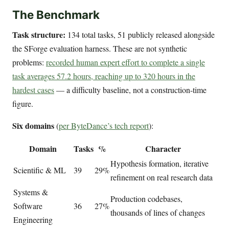
The Benchmark
Task structure:
134 total tasks, 51 publicly released alongside
the SForge evaluation harness. These are not synthetic
problems:
recorded human expert effort to complete a single
task averages 57.2 hours, reaching up to 320 hours in the
hardest cases
— a difficulty baseline, not a construction-time
figure.
Six domains
(
per ByteDance’s tech report
):
Domain
Tasks
%
Character
Hypothesis formation, iterative
Scientific & ML
39
29%
refinement on real research data
Systems &
Production codebases,
Software
36
27%
thousands of lines of changes
Engineering