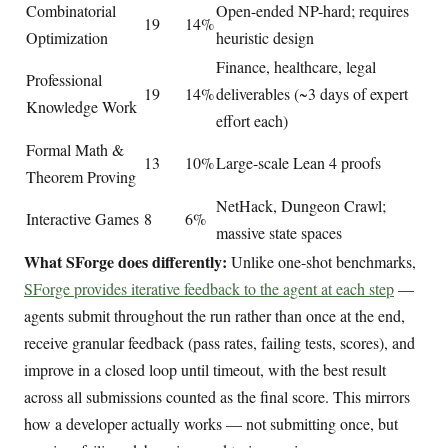
Combinatorial
Open-ended NP-hard; requires
19
14%
Optimization
heuristic design
Finance, healthcare, legal
Professional
19
14%
deliverables (~3 days of expert
Knowledge Work
effort each)
Formal Math &
13
10%
Large-scale Lean 4 proofs
Theorem Proving
NetHack, Dungeon Crawl;
Interactive Games
8
6%
massive state spaces
What SForge does differently:
Unlike one-shot benchmarks,
SForge provides iterative feedback to the agent at each step
—
agents submit throughout the run rather than once at the end,
receive granular feedback (pass rates, failing tests, scores), and
improve in a closed loop until timeout, with the best result
across all submissions counted as the final score. This mirrors
how a developer actually works — not submitting once, but