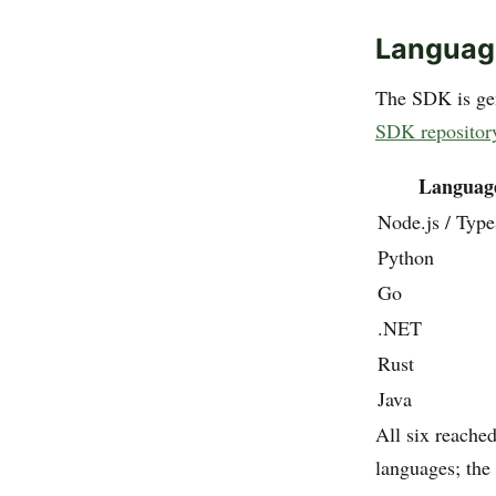
Languag
The SDK is gen
SDK repositor
Languag
Node.js / Type
Python
Go
.NET
Rust
Java
All six reache
languages; the 