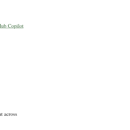
Hub Copilot
t across