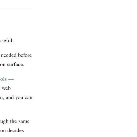
useful:
 needed before
ion surface.
ools
—
d web
on, and you can
ough the same
ion decides