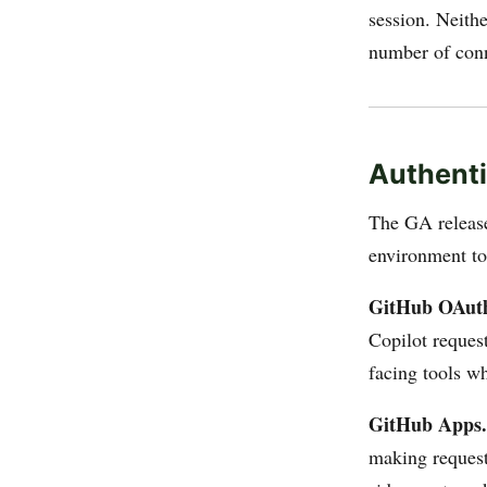
session. Neith
number of conn
Authenti
The GA relea
environment t
GitHub OAut
Copilot request
facing tools w
GitHub Apps.
making requests