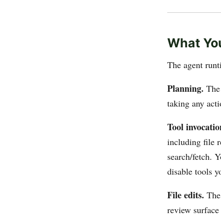
What You
The agent runt
Planning.
The 
taking any acti
Tool invocatio
including file r
search/fetch. 
disable tools y
File edits.
The 
review surface