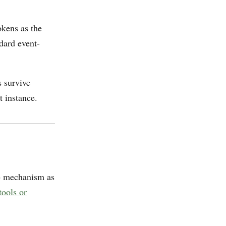
okens as the
ndard event-
 survive
t instance.
e mechanism as
tools or