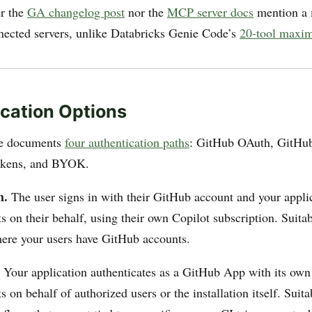
er the
GA changelog post
nor the
MCP server docs
mention a
ected servers, unlike Databricks Genie Code’s
20-tool maxi
cation Options
se documents
four authentication paths
: GitHub OAuth, GitHu
okens, and BYOK.
h.
The user signs in with their GitHub account and your appl
s on their behalf, using their own Copilot subscription. Suitab
here your users have GitHub accounts.
Your application authenticates as a GitHub App with its own i
 on behalf of authorized users or the installation itself. Suitab