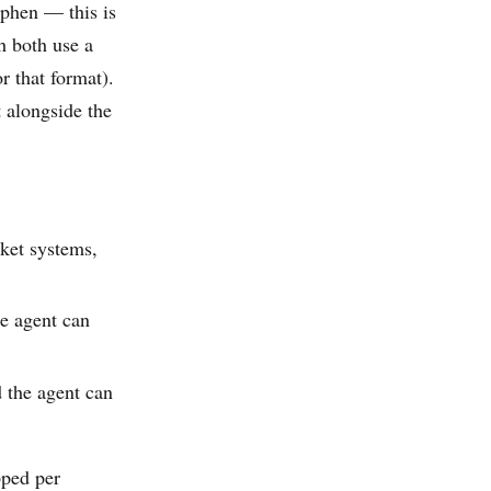
phen — this is
h both use a
r that format).
 alongside the
ket systems,
e agent can
the agent can
pped per