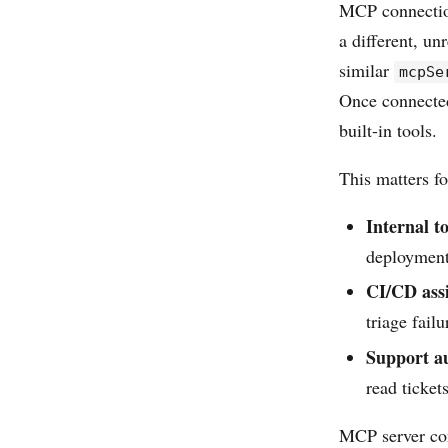
MCP connectio
a different, un
similar
mcpSe
Once connected
built-in tools.
This matters fo
Internal t
deployment 
CI/CD assi
triage fail
Support a
read ticket
MCP server con