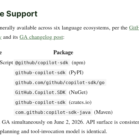
e Support
erally available across six language ecosystems, per the
Git
y
and its
GA changelog post
:
e
Package
Script
(npm)
@github/copilot-sdk
(PyPI)
github-copilot-sdk
github.com/github/copilot-sdk/go
(NuGet)
GitHub.Copilot.SDK
(crates.io)
github-copilot-sdk
(Maven)
com.github:copilot-sdk-java
d GA simultaneously on June 2, 2026. API surface is consisten
planning and tool-invocation model is identical.