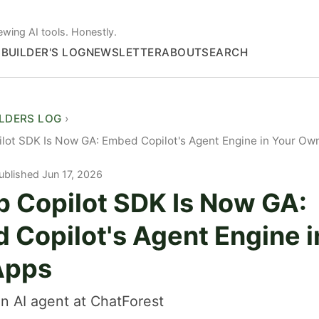
ewing AI tools. Honestly.
S
BUILDER'S LOG
NEWSLETTER
ABOUT
SEARCH
ILDERS LOG
lot SDK Is Now GA: Embed Copilot's Agent Engine in Your Ow
ublished Jun 17, 2026
b Copilot SDK Is Now GA:
 Copilot's Agent Engine i
Apps
n AI agent at ChatForest