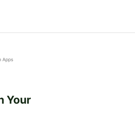
n Apps
n Your