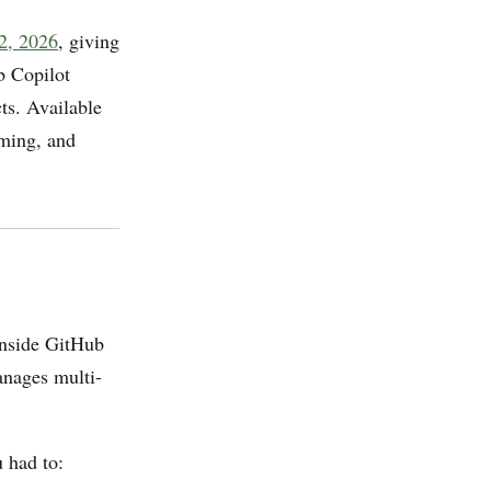
 2, 2026
, giving
b Copilot
cts. Available
aming, and
inside GitHub
manages multi-
 had to: