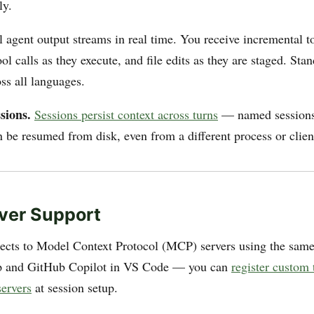
ly.
 agent output streams in real time. You receive incremental t
ool calls as they execute, and file edits as they are staged. Sta
ss all languages.
sions.
Sessions persist context across turns
— named sessions
n be resumed from disk, even from a different process or clien
ver Support
cts to Model Context Protocol (MCP) servers using the sam
pp and GitHub Copilot in VS Code — you can
register custom 
ervers
at session setup.