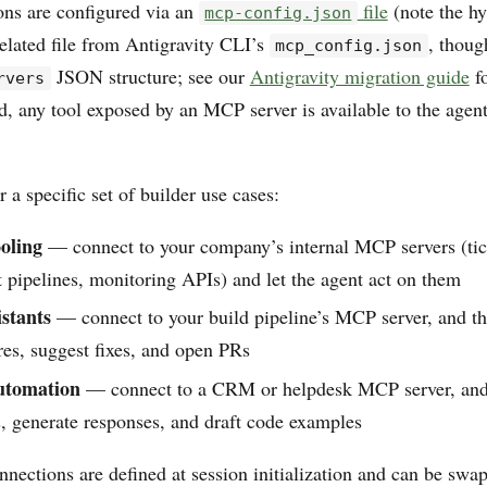
ns are configured via an
file
(note the hy
mcp-config.json
related file from Antigravity CLI’s
, thoug
mcp_config.json
JSON structure; see our
Antigravity migration guide
fo
rvers
, any tool exposed by an MCP server is available to the agent
r a specific set of builder use cases:
ooling
— connect to your company’s internal MCP servers (tic
pipelines, monitoring APIs) and let the agent act on them
stants
— connect to your build pipeline’s MCP server, and th
ures, suggest fixes, and open PRs
utomation
— connect to a CRM or helpdesk MCP server, and 
s, generate responses, and draft code examples
nections are defined at session initialization and can be swa