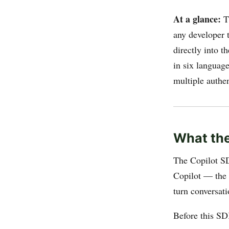
At a glance:
T
any developer 
directly into t
in six languag
multiple authen
What the
The Copilot SD
Copilot — the p
turn conversat
Before this SD