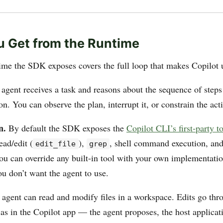
 Get from the Runtime
ime the SDK exposes covers the full loop that makes Copilot 
agent receives a task and reasons about the sequence of steps
on. You can observe the plan, interrupt it, or constrain the act
n.
By default the SDK exposes the
Copilot CLI’s first-party t
ead/edit (
),
, shell command execution, an
edit_file
grep
You can override any built-in tool with your own implementati
ou don’t want the agent to use.
agent can read and modify files in a workspace. Edits go thr
 as in the Copilot app — the agent proposes, the host applicat