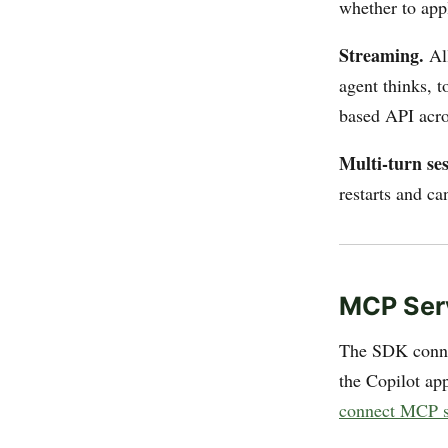
whether to app
Streaming.
All
agent thinks, t
based API acro
Multi-turn ses
restarts and ca
MCP Ser
The SDK conne
the Copilot a
connect MCP s