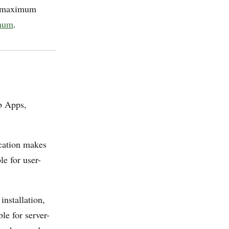
 maximum
mum
.
b Apps,
ication makes
le for user-
nstallation,
le for server-