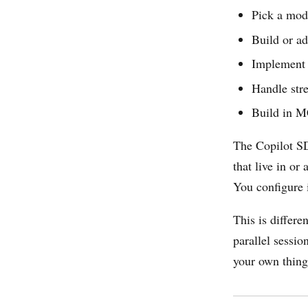
Pick a mod
Build or a
Implement t
Handle stre
Build in M
The Copilot SDK
that live in o
You configure i
This is differe
parallel sessi
your own thing