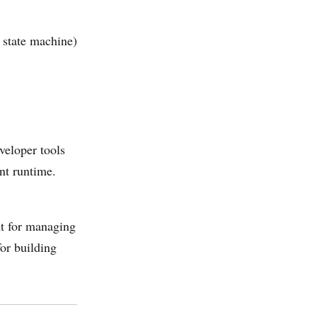
 state machine)
veloper tools
nt runtime.
nt for managing
or building