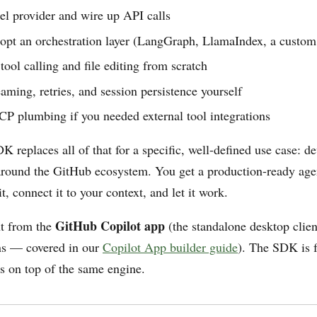
el provider and wire up API calls
dopt an orchestration layer (LangGraph, LlamaIndex, a custom
ool calling and file editing from scratch
aming, retries, and session persistence yourself
CP plumbing if you needed external tool integrations
 replaces all of that for a specific, well-defined use case: de
r around the GitHub ecosystem. You get a production-ready age
t, connect it to your context, and let it work.
GitHub Copilot app
nt from the
(the standalone desktop clie
ons — covered in our
Copilot App builder guide
). The SDK is f
s on top of the same engine.