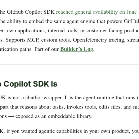
he GitHub Copilot SDK
reached general availability on June
the ability to embed the same agent engine that powers GitHu
heir own applications, internal tools, or customer-facing produ
es. Supports MCP, custom tools, OpenTelemetry tracing, stre
Builder’s Log
tication paths. Part of our
.
 Copilot SDK Is
K is not a chatbot wrapper. It is the agent runtime that runs 
art that reasons about tasks, invokes tools, edits files, and 
ions — exposed as an embeddable library.
K, if you wanted agentic capabilities in your own product, you