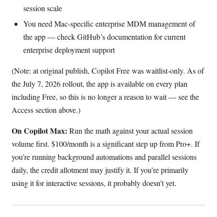
session scale
You need Mac-specific enterprise MDM management of
the app — check GitHub’s documentation for current
enterprise deployment support
(Note: at original publish, Copilot Free was waitlist-only. As of
the July 7, 2026 rollout, the app is available on every plan
including Free, so this is no longer a reason to wait — see the
Access section above.)
On Copilot Max:
Run the math against your actual session
volume first. $100/month is a significant step up from Pro+. If
you’re running background automations and parallel sessions
daily, the credit allotment may justify it. If you’re primarily
using it for interactive sessions, it probably doesn’t yet.