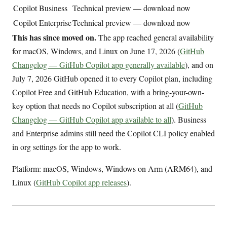
Copilot Business
Technical preview — download now
Copilot Enterprise
Technical preview — download now
This has since moved on.
The app reached general availability
for macOS, Windows, and Linux on June 17, 2026 (
GitHub
Changelog — GitHub Copilot app generally available
), and on
July 7, 2026 GitHub opened it to every Copilot plan, including
Copilot Free and GitHub Education, with a bring-your-own-
key option that needs no Copilot subscription at all (
GitHub
Changelog — GitHub Copilot app available to all
). Business
and Enterprise admins still need the Copilot CLI policy enabled
in org settings for the app to work.
Platform: macOS, Windows, Windows on Arm (ARM64), and
Linux (
GitHub Copilot app releases
).