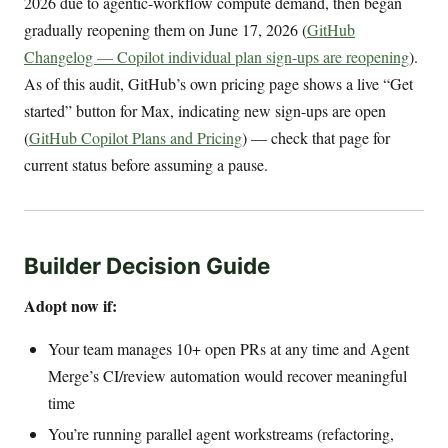
2026 due to agentic-workflow compute demand, then began
gradually reopening them on June 17, 2026 (
GitHub
Changelog — Copilot individual plan sign-ups are reopening
).
As of this audit, GitHub’s own pricing page shows a live “Get
started” button for Max, indicating new sign-ups are open
(
GitHub Copilot Plans and Pricing
) — check that page for
current status before assuming a pause.
Builder Decision Guide
Adopt now if:
Your team manages 10+ open PRs at any time and Agent
Merge’s CI/review automation would recover meaningful
time
You’re running parallel agent workstreams (refactoring,