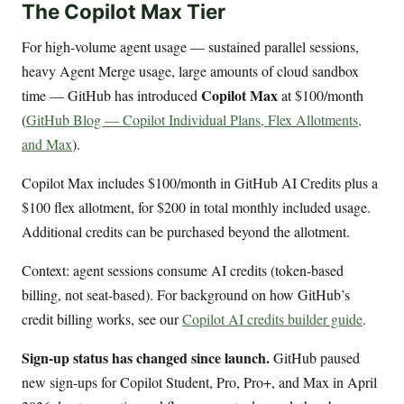
The Copilot Max Tier
For high-volume agent usage — sustained parallel sessions,
heavy Agent Merge usage, large amounts of cloud sandbox
Copilot Max
time — GitHub has introduced
at $100/month
(
GitHub Blog — Copilot Individual Plans, Flex Allotments,
and Max
).
Copilot Max includes $100/month in GitHub AI Credits plus a
$100 flex allotment, for $200 in total monthly included usage.
Additional credits can be purchased beyond the allotment.
Context: agent sessions consume AI credits (token-based
billing, not seat-based). For background on how GitHub’s
credit billing works, see our
Copilot AI credits builder guide
.
Sign-up status has changed since launch.
GitHub paused
new sign-ups for Copilot Student, Pro, Pro+, and Max in April