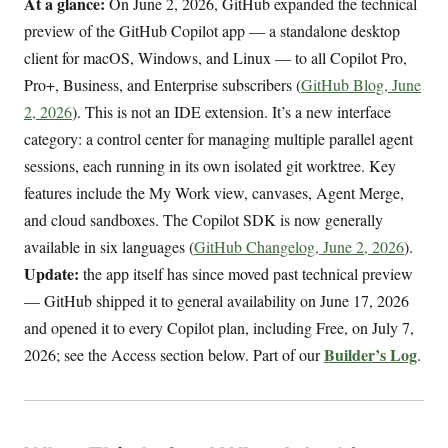
At a glance:
On June 2, 2026, GitHub expanded the technical
preview of the GitHub Copilot app — a standalone desktop
client for macOS, Windows, and Linux — to all Copilot Pro,
Pro+, Business, and Enterprise subscribers (
GitHub Blog, June
2, 2026
). This is not an IDE extension. It’s a new interface
category: a control center for managing multiple parallel agent
sessions, each running in its own isolated git worktree. Key
features include the My Work view, canvases, Agent Merge,
and cloud sandboxes. The Copilot SDK is now generally
available in six languages (
GitHub Changelog, June 2, 2026
).
Update:
the app itself has since moved past technical preview
— GitHub shipped it to general availability on June 17, 2026
and opened it to every Copilot plan, including Free, on July 7,
Builder’s Log
2026; see the Access section below. Part of our
.