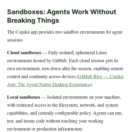
Sandboxes: Agents Work Without
Breaking Things
The Copilot app provides two sandbox environments for agent
sessions:
Cloud sandboxes
— Fully isolated, ephemeral Linux
environments hosted by GitHub. Each cloud session gets its
own environment, torn down after the session, enabling remote
control and continuity across devices (
GitHub Blog — Copilot
App: The Agent-Native Desktop Experience
).
Local sandboxes
— Isolated environments on your machine,
with restricted access to the filesystem, network, and system
capabilities, and centrally configurable policy. Agents can run,
test, and iterate code without touching your working
environment or production infrastructure.