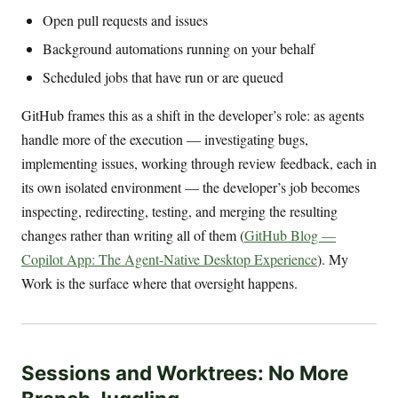
Open pull requests and issues
Background automations running on your behalf
Scheduled jobs that have run or are queued
GitHub frames this as a shift in the developer’s role: as agents
handle more of the execution — investigating bugs,
implementing issues, working through review feedback, each in
its own isolated environment — the developer’s job becomes
inspecting, redirecting, testing, and merging the resulting
changes rather than writing all of them (
GitHub Blog —
Copilot App: The Agent-Native Desktop Experience
). My
Work is the surface where that oversight happens.
Sessions and Worktrees: No More