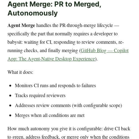
Agent Merge: PR to Merged,
Autonomously
Agent Merge
handles the PR-through-merge lifecycle —
specifically the part that normally requires a developer to
babysit: waiting for CI, responding to review comments, re-
running checks, and finally merging (
GitHub Blog — Copilot
App: The Agent-Native Desktop Experience
).
What it does:
Monitors CI runs and responds to failures
Tracks required reviewers
Addresses review comments (with configurable scope)
Merges when all conditions are met
How much autonomy you give it is configurable: drive CI back
to green, address feedback, or merge only when the conditions