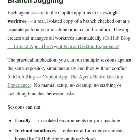
Branch Juggling
git
Each agent session in the Copilot app runs in its own
worktree
— a real, isolated copy of a branch checked out at a
separate path on your machine or in a cloud sandbox. The app
creates and manages all worktrees automatically (
GitHub Blog
— Copilot App: The Agent-Native Desktop Experience
).
The practical implication: you can run multiple sessions against
the same repository simultaneously and they will not conflict
(
GitHub Blog — Copilot App: The Agent-Native Desktop
Experience
). No manual setup, no cleanup, no stashing or
switching branches between tasks.
Sessions can run:
Locally
— in isolated environments on your machine
In cloud sandboxes
— ephemeral Linux environments
hosted by GitHub (more on those below)