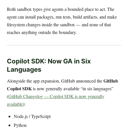
Both sandbox types give agents a bounded place to act. The
agent can install packages, run tests, build artifacts, and make
filesystem changes inside the sandbox — and none of that
reaches anything outside the boundary.
Copilot SDK: Now GA in Six
Languages
GitHub
Alongside the app expansion, GitHub announced the
Copilot SDK
is now generally available “in six languages”
(
GitHub Changelog — Copilot SDK is now generally
available
):
Node.js / TypeScript
Python