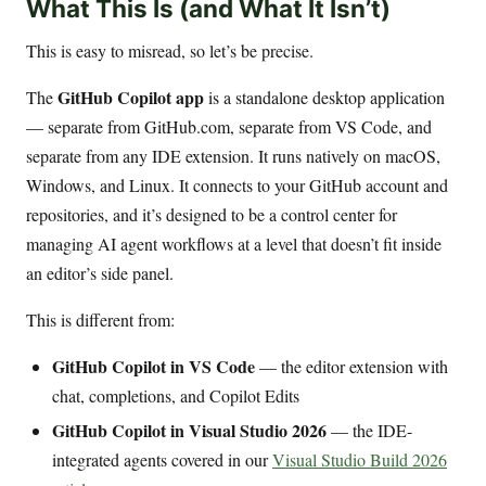
What This Is (and What It Isn’t)
This is easy to misread, so let’s be precise.
GitHub Copilot app
The
is a standalone desktop application
— separate from GitHub.com, separate from VS Code, and
separate from any IDE extension. It runs natively on macOS,
Windows, and Linux. It connects to your GitHub account and
repositories, and it’s designed to be a control center for
managing AI agent workflows at a level that doesn’t fit inside
an editor’s side panel.
This is different from:
GitHub Copilot in VS Code
— the editor extension with
chat, completions, and Copilot Edits
GitHub Copilot in Visual Studio 2026
— the IDE-
integrated agents covered in our
Visual Studio Build 2026