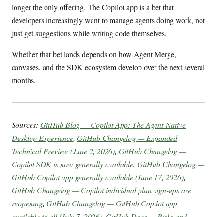
longer the only offering. The Copilot app is a bet that
developers increasingly want to manage agents doing work, not
just get suggestions while writing code themselves.
Whether that bet lands depends on how Agent Merge,
canvases, and the SDK ecosystem develop over the next several
months.
Sources:
GitHub Blog — Copilot App: The Agent-Native
Desktop Experience
,
GitHub Changelog — Expanded
Technical Preview (June 2, 2026)
,
GitHub Changelog —
Copilot SDK is now generally available
,
GitHub Changelog —
GitHub Copilot app generally available (June 17, 2026)
,
GitHub Changelog — Copilot individual plan sign-ups are
reopening
,
GitHub Changelog — GitHub Copilot app
available to all (July 7, 2026)
,
GitHub Docs — Risks and