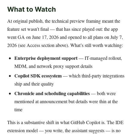
What to Watch
At original publish, the technical preview framing meant the
feature set wasn’t final — that has since played out: the app
went GA on June 17, 2026 and opened to all plans on July 7,
2026 (see Access section above). What’s still worth watching:
Enterprise deployment support
— IT-managed rollout,
MDM, and network proxy support details
Copilot SDK ecosystem
— which third-party integrations
ship and their quality
Chronicle and scheduling capabilities
— both were
mentioned at announcement but details were thin at the
time
This is a substantive shift in what GitHub Copilot is. The IDE
extension model — you write, the assistant suggests — is no