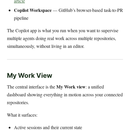
article
Copilot Workspace
— GitHub’s browser-based task-to-PR
pipeline
The Copilot app is what you run when you want to supervise
multiple agents doing real work across multiple repositories,
simultaneously, without living in an editor.
My Work View
My Work view
The central interface is the
: a unified
dashboard showing everything in motion across your connected
repositories.
What it surfaces:
Active sessions and their current state