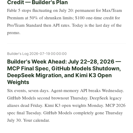
Credit — Builder's Plan
Fable 5 stops fluctuating on July 20: permanent for Max/Team
Premium at 50% of shrunken limits; $100 one-time credit for
Pro/Team Standard then API rates. Today is the last day of the
promo.
Builder's Log
2026-07-19 00:00:00
Builder's Week Ahead: July 22–28, 2026 —
MCP Final Spec, GitHub Models Shutdown,
DeepSeek Migration, and Kimi K3 Open
Weights
Six events, seven days. Agent-memory API breaks Wednesday.
GitHub Models second brownout Thursday. DeepSeek legacy
aliases dead Friday. Kimi K3 open weights Monday. MCP 2026
spec final Tuesday. GitHub Models completely gone Thursday
July 30. Your calendar.