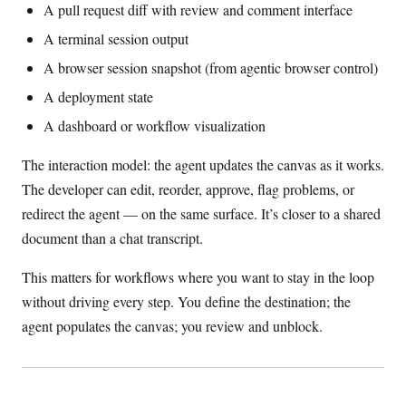
A pull request diff with review and comment interface
A terminal session output
A browser session snapshot (from agentic browser control)
A deployment state
A dashboard or workflow visualization
The interaction model: the agent updates the canvas as it works.
The developer can edit, reorder, approve, flag problems, or
redirect the agent — on the same surface. It’s closer to a shared
document than a chat transcript.
This matters for workflows where you want to stay in the loop
without driving every step. You define the destination; the
agent populates the canvas; you review and unblock.