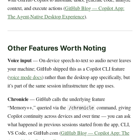
context, and execute actions (
GitHub Blog — Copilot App:
The Agent-Native Desktop Experience
).
Other Features Worth Noting
Voice input
— On-device speech-to-text so audio never leaves
your machine; GitHub shipped this as a Copilot CLI feature
(
voice mode docs
) rather than the desktop app specifically, but
it’s part of the same session infrastructure the app uses.
Chronicle
— GitHub calls the underlying feature
“Memory++,” queried via the
command, giving
/chronicle
Copilot continuity across devices and over time — you can ask
what happened in previous sessions started from the app, CLI,
VS Code, or GitHub.com (
GitHub Blog — Copilot App: The