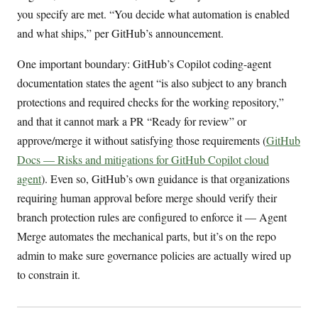
you specify are met. “You decide what automation is enabled
and what ships,” per GitHub’s announcement.
One important boundary: GitHub’s Copilot coding-agent
documentation states the agent “is also subject to any branch
protections and required checks for the working repository,”
and that it cannot mark a PR “Ready for review” or
approve/merge it without satisfying those requirements (
GitHub
Docs — Risks and mitigations for GitHub Copilot cloud
agent
). Even so, GitHub’s own guidance is that organizations
requiring human approval before merge should verify their
branch protection rules are configured to enforce it — Agent
Merge automates the mechanical parts, but it’s on the repo
admin to make sure governance policies are actually wired up
to constrain it.