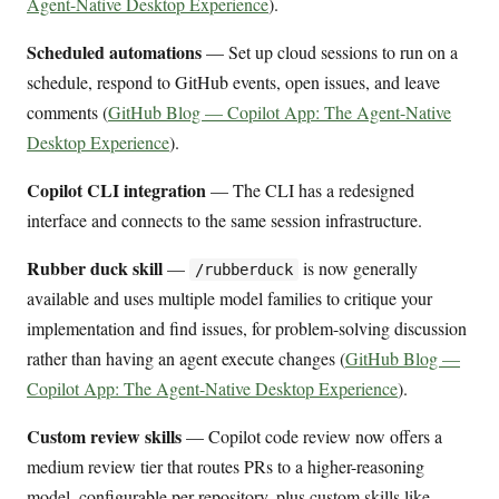
Agent-Native Desktop Experience
).
Scheduled automations
— Set up cloud sessions to run on a
schedule, respond to GitHub events, open issues, and leave
comments (
GitHub Blog — Copilot App: The Agent-Native
Desktop Experience
).
Copilot CLI integration
— The CLI has a redesigned
interface and connects to the same session infrastructure.
Rubber duck skill
—
is now generally
/rubberduck
available and uses multiple model families to critique your
implementation and find issues, for problem-solving discussion
rather than having an agent execute changes (
GitHub Blog —
Copilot App: The Agent-Native Desktop Experience
).
Custom review skills
— Copilot code review now offers a
medium review tier that routes PRs to a higher-reasoning
model, configurable per repository, plus custom skills like