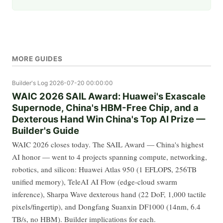
MORE GUIDES
Builder's Log
2026-07-20 00:00:00
WAIC 2026 SAIL Award: Huawei's Exascale
Supernode, China's HBM-Free Chip, and a
Dexterous Hand Win China's Top AI Prize —
Builder's Guide
WAIC 2026 closes today. The SAIL Award — China's highest
AI honor — went to 4 projects spanning compute, networking,
robotics, and silicon: Huawei Atlas 950 (1 EFLOPS, 256TB
unified memory), TeleAI AI Flow (edge-cloud swarm
inference), Sharpa Wave dexterous hand (22 DoF, 1,000 tactile
pixels/fingertip), and Dongfang Suanxin DF1000 (14nm, 6.4
TB/s, no HBM). Builder implications for each.