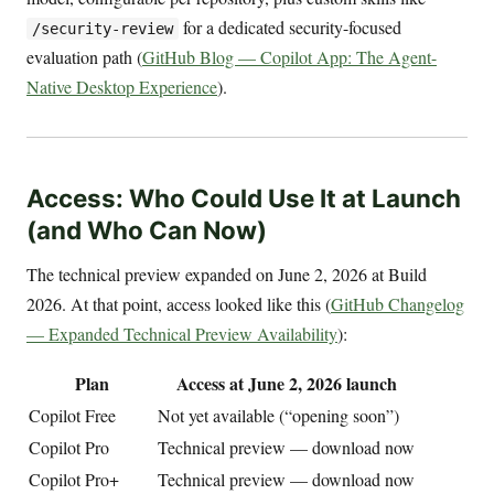
for a dedicated security-focused
/security-review
evaluation path (
GitHub Blog — Copilot App: The Agent-
Native Desktop Experience
).
Access: Who Could Use It at Launch
(and Who Can Now)
The technical preview expanded on June 2, 2026 at Build
2026. At that point, access looked like this (
GitHub Changelog
— Expanded Technical Preview Availability
):
Plan
Access at June 2, 2026 launch
Copilot Free
Not yet available (“opening soon”)
Copilot Pro
Technical preview — download now
Copilot Pro+
Technical preview — download now