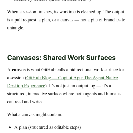
When a session finishes, its worktree is cleaned up. The output
is a pull request, a plan, or a canvas — not a pile of branches to
untangle.
Canvases: Shared Work Surfaces
canvas
A
is what GitHub calls a bidirectional work surface for
a session (
GitHub Blog — Copilot App: The Agent-Native
Desktop Experience
). It’s not just an output log — it’s a
structured, interactive surface where both agents and humans
can read and write.
What a canvas might contain:
A plan (structured as editable steps)