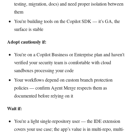
testing, migration, docs) and need proper isolation between
them
You’re building tools on the Copilot SDK — it’s GA, the
surface is stable
Adopt cautiously if:
You’re on a Copilot Business or Enterprise plan and haven’t
verified your security team is comfortable with cloud
sandboxes processing your code
Your workflows depend on custom branch protection
policies — confirm Agent Merge respects them as
documented before relying on it
Wait if:
You’re a light single-repository user — the IDE extension
covers your use case; the app’s value is in multi-repo, multi-