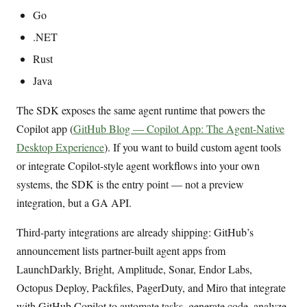
Go
.NET
Rust
Java
The SDK exposes the same agent runtime that powers the
Copilot app (
GitHub Blog — Copilot App: The Agent-Native
Desktop Experience
). If you want to build custom agent tools
or integrate Copilot-style agent workflows into your own
systems, the SDK is the entry point — not a preview
integration, but a GA API.
Third-party integrations are already shipping: GitHub’s
announcement lists partner-built agent apps from
LaunchDarkly, Bright, Amplitude, Sonar, Endor Labs,
Octopus Deploy, Packfiles, PagerDuty, and Miro that integrate
with GitHub Copilot to automate tasks, generate code, analyze