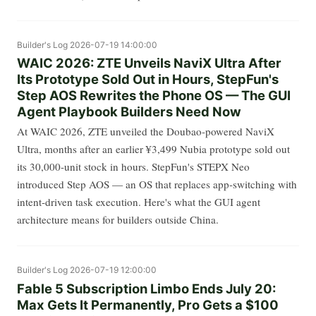
Builder's Log
2026-07-19 14:00:00
WAIC 2026: ZTE Unveils NaviX Ultra After
Its Prototype Sold Out in Hours, StepFun's
Step AOS Rewrites the Phone OS — The GUI
Agent Playbook Builders Need Now
At WAIC 2026, ZTE unveiled the Doubao-powered NaviX
Ultra, months after an earlier ¥3,499 Nubia prototype sold out
its 30,000-unit stock in hours. StepFun's STEPX Neo
introduced Step AOS — an OS that replaces app-switching with
intent-driven task execution. Here's what the GUI agent
architecture means for builders outside China.
Builder's Log
2026-07-19 12:00:00
Fable 5 Subscription Limbo Ends July 20:
Max Gets It Permanently, Pro Gets a $100