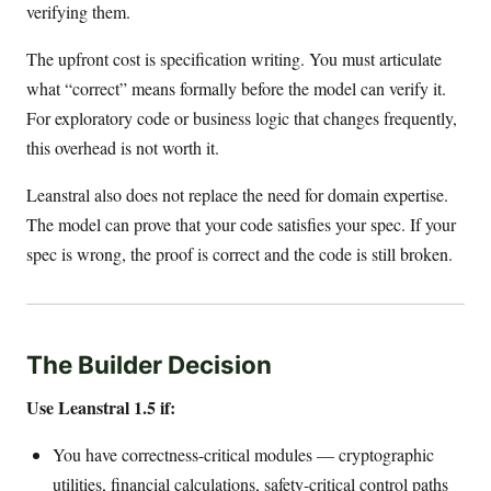
verifying them.
The upfront cost is specification writing. You must articulate
what “correct” means formally before the model can verify it.
For exploratory code or business logic that changes frequently,
this overhead is not worth it.
Leanstral also does not replace the need for domain expertise.
The model can prove that your code satisfies your spec. If your
spec is wrong, the proof is correct and the code is still broken.
The Builder Decision
Use Leanstral 1.5 if:
You have correctness-critical modules — cryptographic
utilities, financial calculations, safety-critical control paths