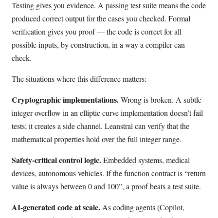
Testing gives you evidence. A passing test suite means the code
produced correct output for the cases you checked. Formal
verification gives you proof — the code is correct for all
possible inputs, by construction, in a way a compiler can
check.
The situations where this difference matters:
Cryptographic implementations.
Wrong is broken. A subtle
integer overflow in an elliptic curve implementation doesn’t fail
tests; it creates a side channel. Leanstral can verify that the
mathematical properties hold over the full integer range.
Safety-critical control logic.
Embedded systems, medical
devices, autonomous vehicles. If the function contract is “return
value is always between 0 and 100”, a proof beats a test suite.
AI-generated code at scale.
As coding agents (Copilot,