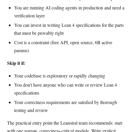
You are running AI coding agents in production and need a
verification layer
You can invest in writing Lean 4 specifications for the parts
that must be provably right
Cost is a constraint (free API, open source, 6B active
params)
Skip it if:
Your codebase is exploratory or rapidly changing
You don’t have anyone who can write or review Lean 4
specifications
Your correctness requirements are satisfied by thorough
testing and review
The practical entry point the Leanstral team recommends: start
with one narrow, correctness-critical module. Write explicit