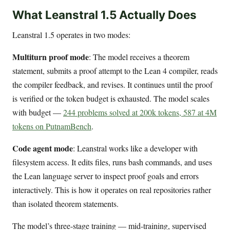
What Leanstral 1.5 Actually Does
Leanstral 1.5 operates in two modes:
Multiturn proof mode
: The model receives a theorem
statement, submits a proof attempt to the Lean 4 compiler, reads
the compiler feedback, and revises. It continues until the proof
is verified or the token budget is exhausted. The model scales
with budget —
244 problems solved at 200k tokens, 587 at 4M
tokens on PutnamBench
.
Code agent mode
: Leanstral works like a developer with
filesystem access. It edits files, runs bash commands, and uses
the Lean language server to inspect proof goals and errors
interactively. This is how it operates on real repositories rather
than isolated theorem statements.
The model’s three-stage training — mid-training, supervised