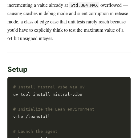
incrementing a value already at
overflowed —
Std.U64.MAX
causing crashes in debug mode and silent corruption in release
mode, a class of edge case that unit tests rarely reach because
you’d have to explicitly think to test the maximum value of a
64-bit unsigned integer.
Setup
# Install Mistral Vibe via UV
uv tool install mistral-vibe

# Initialize the Lean environment
vibe /leanstall

# Launch the agent