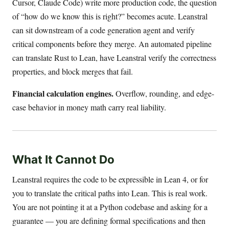
Cursor, Claude Code) write more production code, the question
of “how do we know this is right?” becomes acute. Leanstral
can sit downstream of a code generation agent and verify
critical components before they merge. An automated pipeline
can translate Rust to Lean, have Leanstral verify the correctness
properties, and block merges that fail.
Financial calculation engines.
Overflow, rounding, and edge-
case behavior in money math carry real liability.
What It Cannot Do
Leanstral requires the code to be expressible in Lean 4, or for
you to translate the critical paths into Lean. This is real work.
You are not pointing it at a Python codebase and asking for a
guarantee — you are defining formal specifications and then