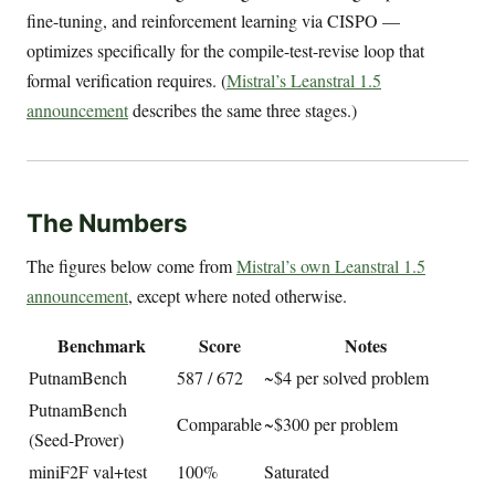
fine-tuning, and reinforcement learning via CISPO —
optimizes specifically for the compile-test-revise loop that
formal verification requires. (
Mistral’s Leanstral 1.5
announcement
describes the same three stages.)
The Numbers
The figures below come from
Mistral’s own Leanstral 1.5
announcement
, except where noted otherwise.
Benchmark
Score
Notes
PutnamBench
587 / 672
~$4 per solved problem
PutnamBench
Comparable
~$300 per problem
(Seed-Prover)
miniF2F val+test
100%
Saturated