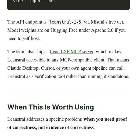
The API endpoint is
via Mistral’s free tier.
leanstral-1-5
Model weights are on Hugging Face under Apache 2.0 if you
need to self-host.
The team also ships a
Lean LSP MCP server
, which makes
Leanstral accessible to any MCP-compatible client. That means
Claude Desktop, Cursor, or your own agent pipeline can call
Leanstral as a verification tool rather than running it standalone.
When This Is Worth Using
when you need proof
Leanstral addresses a specific problem:
of correctness, not evidence of correctness
.