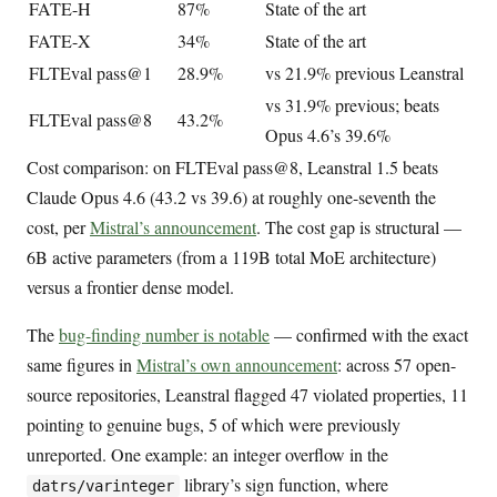
FATE-H
87%
State of the art
FATE-X
34%
State of the art
FLTEval pass@1
28.9%
vs 21.9% previous Leanstral
vs 31.9% previous; beats
FLTEval pass@8
43.2%
Opus 4.6’s 39.6%
Cost comparison: on FLTEval pass@8, Leanstral 1.5 beats
Claude Opus 4.6 (43.2 vs 39.6) at roughly one-seventh the
cost, per
Mistral’s announcement
. The cost gap is structural —
6B active parameters (from a 119B total MoE architecture)
versus a frontier dense model.
The
bug-finding number is notable
— confirmed with the exact
same figures in
Mistral’s own announcement
: across 57 open-
source repositories, Leanstral flagged 47 violated properties, 11
pointing to genuine bugs, 5 of which were previously
unreported. One example: an integer overflow in the
library’s sign function, where
datrs/varinteger