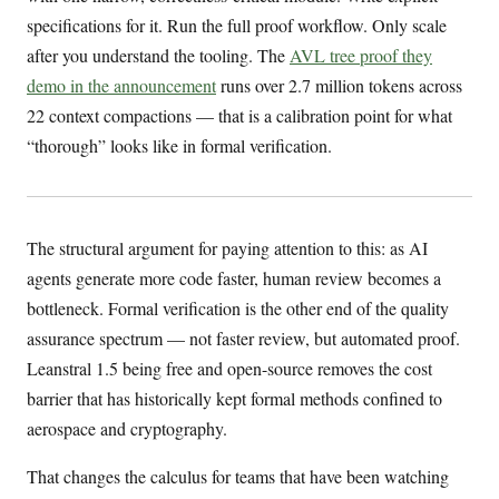
specifications for it. Run the full proof workflow. Only scale
after you understand the tooling. The
AVL tree proof they
demo in the announcement
runs over 2.7 million tokens across
22 context compactions — that is a calibration point for what
“thorough” looks like in formal verification.
The structural argument for paying attention to this: as AI
agents generate more code faster, human review becomes a
bottleneck. Formal verification is the other end of the quality
assurance spectrum — not faster review, but automated proof.
Leanstral 1.5 being free and open-source removes the cost
barrier that has historically kept formal methods confined to
aerospace and cryptography.
That changes the calculus for teams that have been watching