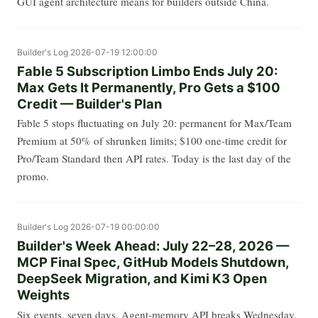
GUI agent architecture means for builders outside China.
Builder's Log
2026-07-19 12:00:00
Fable 5 Subscription Limbo Ends July 20:
Max Gets It Permanently, Pro Gets a $100
Credit — Builder's Plan
Fable 5 stops fluctuating on July 20: permanent for Max/Team
Premium at 50% of shrunken limits; $100 one-time credit for
Pro/Team Standard then API rates. Today is the last day of the
promo.
Builder's Log
2026-07-19 00:00:00
Builder's Week Ahead: July 22–28, 2026 —
MCP Final Spec, GitHub Models Shutdown,
DeepSeek Migration, and Kimi K3 Open
Weights
Six events, seven days. Agent-memory API breaks Wednesday.