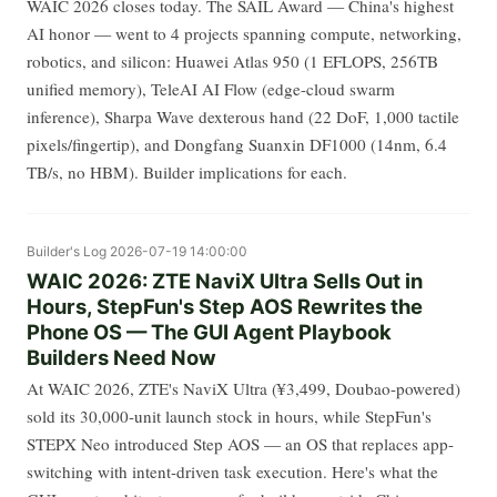
WAIC 2026 closes today. The SAIL Award — China's highest
AI honor — went to 4 projects spanning compute, networking,
robotics, and silicon: Huawei Atlas 950 (1 EFLOPS, 256TB
unified memory), TeleAI AI Flow (edge-cloud swarm
inference), Sharpa Wave dexterous hand (22 DoF, 1,000 tactile
pixels/fingertip), and Dongfang Suanxin DF1000 (14nm, 6.4
TB/s, no HBM). Builder implications for each.
Builder's Log
2026-07-19 14:00:00
WAIC 2026: ZTE NaviX Ultra Sells Out in
Hours, StepFun's Step AOS Rewrites the
Phone OS — The GUI Agent Playbook
Builders Need Now
At WAIC 2026, ZTE's NaviX Ultra (¥3,499, Doubao-powered)
sold its 30,000-unit launch stock in hours, while StepFun's
STEPX Neo introduced Step AOS — an OS that replaces app-
switching with intent-driven task execution. Here's what the