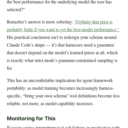
the best performance for the underlying model the user has
selected?”
Ronacher’s answer is more sobering:
“Fighting that prior is
probably futile if you want to get the best model performance."
His practical conclusion isn’t to redesign your schema around
Claude Code’s shape — it’s that harnesses need a guarantee
that doesn’t depend on the model’s learned priors at all, which
is exactly what strict mode’s grammar-constrained sampling is
for.
This has an uncomfortable implication for agent framework
portability: as model training becomes increasingly harness-
specific, “bring your own schema” tool definitions become less
reliable, not more, as model capability increases.
Monitoring for This
If you’re seeing intermittent tool call failures in production with