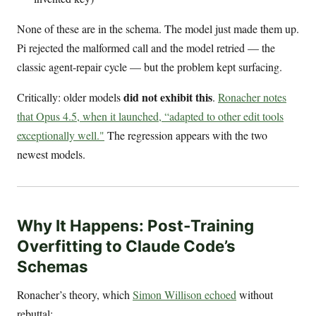
None of these are in the schema. The model just made them up.
Pi rejected the malformed call and the model retried — the
classic agent-repair cycle — but the problem kept surfacing.
did not exhibit this
Critically: older models
.
Ronacher notes
that Opus 4.5, when it launched, “adapted to other edit tools
exceptionally well."
The regression appears with the two
newest models.
Why It Happens: Post-Training
Overfitting to Claude Code’s
Schemas
Ronacher’s theory, which
Simon Willison echoed
without
rebuttal: