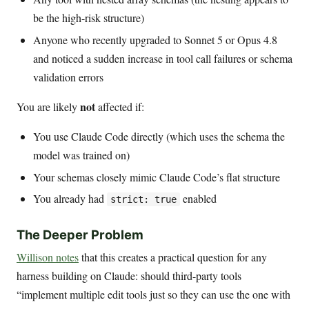
be the high-risk structure)
Anyone who recently upgraded to Sonnet 5 or Opus 4.8
and noticed a sudden increase in tool call failures or schema
validation errors
not
You are likely
affected if:
You use Claude Code directly (which uses the schema the
model was trained on)
Your schemas closely mimic Claude Code’s flat structure
You already had
enabled
strict: true
The Deeper Problem
Willison notes
that this creates a practical question for any
harness building on Claude: should third-party tools
“implement multiple edit tools just so they can use the one with