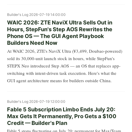
Builder's Log
2026-07-19 14:00:00
WAIC 2026: ZTE NaviX Ultra Sells Out in
Hours, StepFun's Step AOS Rewrites the
Phone OS — The GUI Agent Playbook
Builders Need Now
At WAIC 2026, ZTE's NaviX Ultra (¥3,499, Doubao-powered)
sold its 30,000-unit launch stock in hours, while StepFun's
STEPX Neo introduced Step AOS — an OS that replaces app-
switching with intent-driven task execution. Here's what the
GUI agent architecture means for builders outside China.
Builder's Log
2026-07-19 12:00:00
Fable 5 Subscription Limbo Ends July 20:
Max Gets It Permanently, Pro Gets a $100
Credit — Builder's Plan
Fable 5 stops fluctuating on July 20: permanent for Max/Team