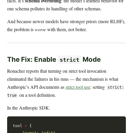
schema overfitting
facts. It’s
: the model’s learned behavior for
one schema pollutes its handling of other schemas.
And because newer models have stronger priors (more RLHF),
the problem is
worse
with them, not better.
The Fix: Enable
Mode
strict
Ronacher reports that turning on strict tool invocation
eliminated the failures in his runs — the mechanism is what
Anthropic’s API documents as
strict tool use
: setting
strict:
on a tool definition.
true
In the Anthropic SDK:
tool 
=
 {

"name"
: 
"edit"
,
