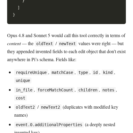
    }

  ]

Opus 4.8 and Sonnet 5 would call this tool correctly in terms of
content
— the
/
values were right — but
oldText
newText
they appended invented fields to each edit object that don’t exist
anywhere in Pi’s schema. Fields like:
,
,
,
,
,
requireUnique
matchCase
type
id
kind
unique
,
,
,
,
in_file
forceMatchCount
children
notes
cost
/
(duplicates with modified key
oldText2
newText2
names)
(a deeply nested
event.0.additionalProperties
invented key)