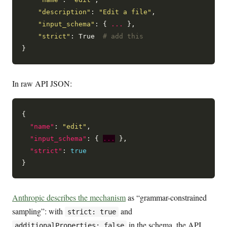
"description"
: 
"Edit a file"
,

"input_schema"
: { 
...
 },

"strict"
: True  
# add this
In raw API JSON:
{

"name"
: 
"edit"
,

"input_schema"
: { 
...
 },

"strict"
: 
true
Anthropic describes the mechanism
as “grammar-constrained
sampling”: with
and
strict: true
in the schema, the API
additionalProperties: false