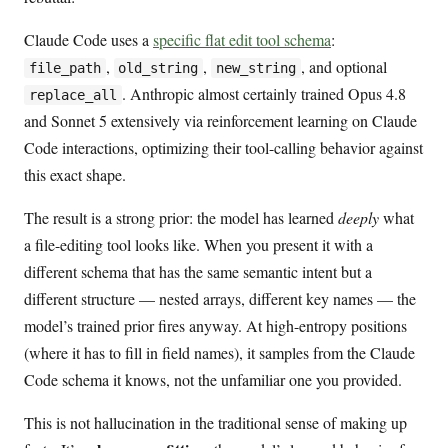
Claude Code uses a
specific flat edit tool schema
:
,
,
, and optional
file_path
old_string
new_string
. Anthropic almost certainly trained Opus 4.8
replace_all
and Sonnet 5 extensively via reinforcement learning on Claude
Code interactions, optimizing their tool-calling behavior against
this exact shape.
The result is a strong prior: the model has learned
deeply
what
a file-editing tool looks like. When you present it with a
different schema that has the same semantic intent but a
different structure — nested arrays, different key names — the
model’s trained prior fires anyway. At high-entropy positions
(where it has to fill in field names), it samples from the Claude
Code schema it knows, not the unfamiliar one you provided.
This is not hallucination in the traditional sense of making up