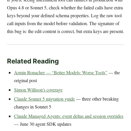
Opus 4.8 or Sonnet 5, check whether the failed calls have extra
keys beyond your defined schema properties. Log the raw tool
call inputs from the model before validation. The signature of
this bug is: the edit content is correct, but extra keys are present.
Related Reading
Armin Ronacher — “Better Models: Worse Tools”
— the
original post
Simon Willison’s coverage
Claude Sonnet 5 migration guide
— three other breaking
changes in Sonnet 5
Claude Managed Agents: event deltas and session overrides
— June 30 agent SDK updates