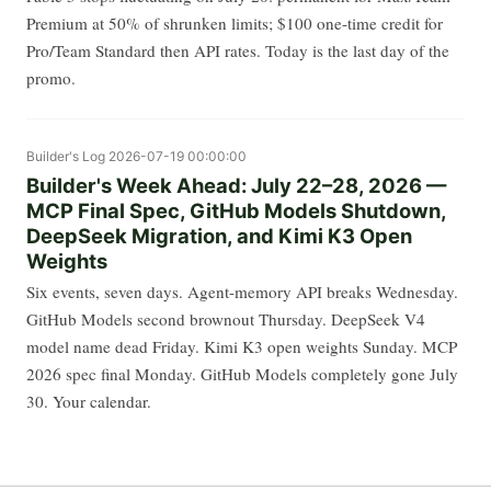
Premium at 50% of shrunken limits; $100 one-time credit for
Pro/Team Standard then API rates. Today is the last day of the
promo.
Builder's Log
2026-07-19 00:00:00
Builder's Week Ahead: July 22–28, 2026 —
MCP Final Spec, GitHub Models Shutdown,
DeepSeek Migration, and Kimi K3 Open
Weights
Six events, seven days. Agent-memory API breaks Wednesday.
GitHub Models second brownout Thursday. DeepSeek V4
model name dead Friday. Kimi K3 open weights Sunday. MCP
2026 spec final Monday. GitHub Models completely gone July
30. Your calendar.