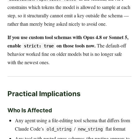
constrains which tokens the model is allowed to sample at each
step, so it structurally cannot emit a key outside the schema —
rather than merely being asked nicely to avoid one.
If you use custom tool schemas with Opus 4.8 or Sonnet 5,
enable
on those tools now.
The default-off
strict: true
behavior worked fine on older models but is no longer safe
with the newest ones.
Practical Implications
Who Is Affected
Any agent using a file-editing tool schema that differs from
Claude Code’s
/
flat format
old_string
new_string
Any tool with nested array schemas (the nesting appears to