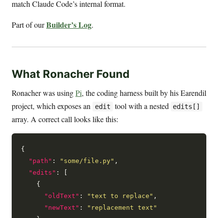
match Claude Code’s internal format.
Builder’s Log
Part of our
.
What Ronacher Found
Ronacher was using
Pi
, the coding harness built by his Earendil
project, which exposes an
tool with a nested
edit
edits[]
array. A correct call looks like this:
{

"path"
: 
"some/file.py"
,

"edits"
: [

    {

"oldText"
: 
"text to replace"
,

"newText"
: 
"replacement text"