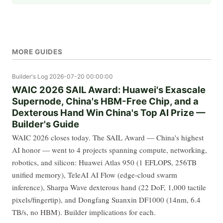
MORE GUIDES
Builder's Log
2026-07-20 00:00:00
WAIC 2026 SAIL Award: Huawei's Exascale
Supernode, China's HBM-Free Chip, and a
Dexterous Hand Win China's Top AI Prize —
Builder's Guide
WAIC 2026 closes today. The SAIL Award — China's highest
AI honor — went to 4 projects spanning compute, networking,
robotics, and silicon: Huawei Atlas 950 (1 EFLOPS, 256TB
unified memory), TeleAI AI Flow (edge-cloud swarm
inference), Sharpa Wave dexterous hand (22 DoF, 1,000 tactile
pixels/fingertip), and Dongfang Suanxin DF1000 (14nm, 6.4
TB/s, no HBM). Builder implications for each.