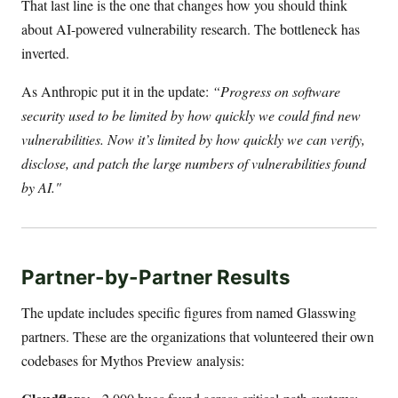
That last line is the one that changes how you should think
about AI-powered vulnerability research. The bottleneck has
inverted.
As Anthropic put it in the update:
“Progress on software
security used to be limited by how quickly we could find new
vulnerabilities. Now it’s limited by how quickly we can verify,
disclose, and patch the large numbers of vulnerabilities found
by AI."
Partner-by-Partner Results
The update includes specific figures from named Glasswing
partners. These are the organizations that volunteered their own
codebases for Mythos Preview analysis: