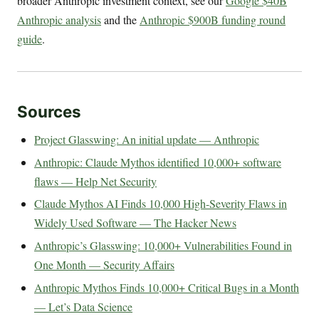
broader Anthropic investment context, see our
Google $40B
Anthropic analysis
and the
Anthropic $900B funding round
guide
.
Sources
Project Glasswing: An initial update — Anthropic
Anthropic: Claude Mythos identified 10,000+ software
flaws — Help Net Security
Claude Mythos AI Finds 10,000 High-Severity Flaws in
Widely Used Software — The Hacker News
Anthropic’s Glasswing: 10,000+ Vulnerabilities Found in
One Month — Security Affairs
Anthropic Mythos Finds 10,000+ Critical Bugs in a Month
— Let’s Data Science