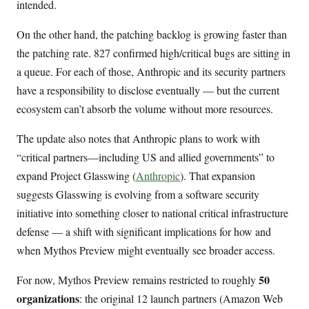
intended.
On the other hand, the patching backlog is growing faster than
the patching rate. 827 confirmed high/critical bugs are sitting in
a queue. For each of those, Anthropic and its security partners
have a responsibility to disclose eventually — but the current
ecosystem can’t absorb the volume without more resources.
The update also notes that Anthropic plans to work with
“critical partners—including US and allied governments” to
expand Project Glasswing (
Anthropic
). That expansion
suggests Glasswing is evolving from a software security
initiative into something closer to national critical infrastructure
defense — a shift with significant implications for how and
when Mythos Preview might eventually see broader access.
50
For now, Mythos Preview remains restricted to roughly
organizations
: the original 12 launch partners (Amazon Web