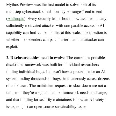
Mythos Preview was the first model to solve both of its
multistep-cyberattack simulation “cyber ranges” end to end
(
Anthropic
). Every security team should now assume that any
sufficiently motivated attacker with comparable access to AI
capability can find vulnerabilities at this scale. The question is
whether the defenders can patch faster than that attacker can
exploit.
2. Disclosure ethics need to evolve.
The current responsible
disclosure framework was built for individual researchers
finding individual bugs. It doesn’t have a procedure for an AI
system finding thousands of bugs simultaneously across dozens
of codebases. The maintainer requests to slow down are not a
failure — they’re a signal that the framework needs to change,
and that funding for security maintainers is now an AI safety
issue, not just an open-source sustainability issue.