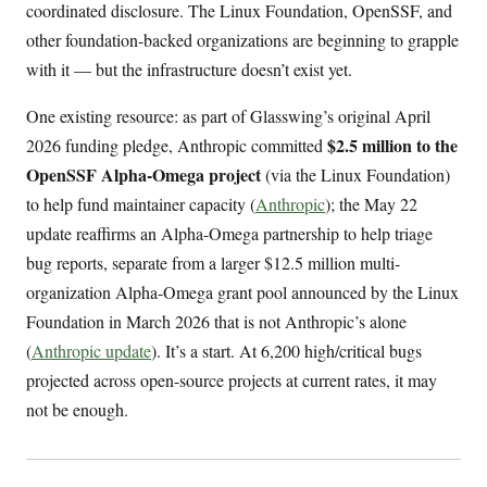
coordinated disclosure. The Linux Foundation, OpenSSF, and
other foundation-backed organizations are beginning to grapple
with it — but the infrastructure doesn’t exist yet.
One existing resource: as part of Glasswing’s original April
$2.5 million to the
2026 funding pledge, Anthropic committed
OpenSSF Alpha-Omega project
(via the Linux Foundation)
to help fund maintainer capacity (
Anthropic
); the May 22
update reaffirms an Alpha-Omega partnership to help triage
bug reports, separate from a larger $12.5 million multi-
organization Alpha-Omega grant pool announced by the Linux
Foundation in March 2026 that is not Anthropic’s alone
(
Anthropic update
). It’s a start. At 6,200 high/critical bugs
projected across open-source projects at current rates, it may
not be enough.