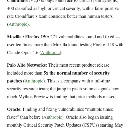
Cloudflare:
~2,000 bugs found across critical-path systems;
400 classified as high or critical severity, with a false-positive
rate Cloudflare’s team considers better than human testers
(
Anthropic
).
Mozilla / Firefox 150:
271 vulnerabilities found and fixed —
over ten times more than Mozilla found testing Firefox 148 with
Claude Opus 4.6 (
Anthropic
).
Palo Alto Networks:
Their most recent product release
5x the normal number of security
included more than
patches
(
Anthropic
). This is a company with a full-time
security research team; the jump in patch volume signals how
much Mythos Preview is finding that prior methods missed.
Oracle:
Finding and fixing vulnerabilities “multiple times
faster” than before (
Anthropic
). Oracle also began issuing
monthly Critical Security Patch Updates (CSPUs) starting May