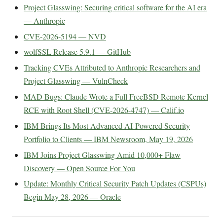
Project Glasswing: Securing critical software for the AI era
— Anthropic
CVE-2026-5194 — NVD
wolfSSL Release 5.9.1 — GitHub
Tracking CVEs Attributed to Anthropic Researchers and
Project Glasswing — VulnCheck
MAD Bugs: Claude Wrote a Full FreeBSD Remote Kernel
RCE with Root Shell (CVE-2026-4747) — Calif.io
IBM Brings Its Most Advanced AI-Powered Security
Portfolio to Clients — IBM Newsroom, May 19, 2026
IBM Joins Project Glasswing Amid 10,000+ Flaw
Discovery — Open Source For You
Update: Monthly Critical Security Patch Updates (CSPUs)
Begin May 28, 2026 — Oracle