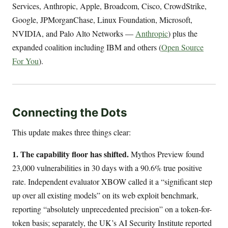
Services, Anthropic, Apple, Broadcom, Cisco, CrowdStrike,
Google, JPMorganChase, Linux Foundation, Microsoft,
NVIDIA, and Palo Alto Networks —
Anthropic
) plus the
expanded coalition including IBM and others (
Open Source
For You
).
Connecting the Dots
This update makes three things clear:
1. The capability floor has shifted.
Mythos Preview found
23,000 vulnerabilities in 30 days with a 90.6% true positive
rate. Independent evaluator XBOW called it a “significant step
up over all existing models” on its web exploit benchmark,
reporting “absolutely unprecedented precision” on a token-for-
token basis; separately, the UK’s AI Security Institute reported