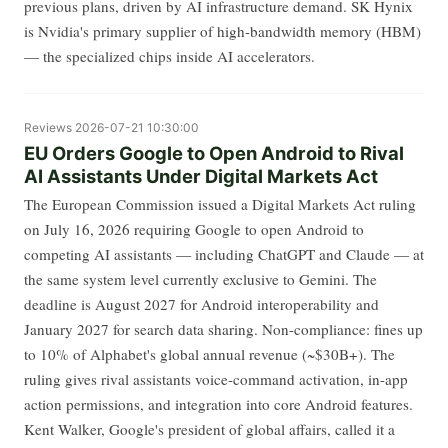
previous plans, driven by AI infrastructure demand. SK Hynix
is Nvidia's primary supplier of high-bandwidth memory (HBM)
— the specialized chips inside AI accelerators.
Reviews
2026-07-21 10:30:00
EU Orders Google to Open Android to Rival
AI Assistants Under Digital Markets Act
The European Commission issued a Digital Markets Act ruling
on July 16, 2026 requiring Google to open Android to
competing AI assistants — including ChatGPT and Claude — at
the same system level currently exclusive to Gemini. The
deadline is August 2027 for Android interoperability and
January 2027 for search data sharing. Non-compliance: fines up
to 10% of Alphabet's global annual revenue (~$30B+). The
ruling gives rival assistants voice-command activation, in-app
action permissions, and integration into core Android features.
Kent Walker, Google's president of global affairs, called it a