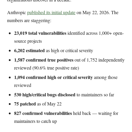
Anthropic
published its initial update
on May 22, 2026. The
numbers are staggering:
23,019 total vulnerabilities
identified across 1,000+ open-
source projects
6,202 estimated
as high or critical severity
1,587 confirmed true positives
out of 1,752 independently
reviewed (90.6% true positive rate)
1,094 confirmed high or critical severity
among those
reviewed
530 high/critical bugs disclosed
to maintainers so far
75 patched
as of May 22
827 confirmed vulnerabilities
held back — waiting for
maintainers to catch up