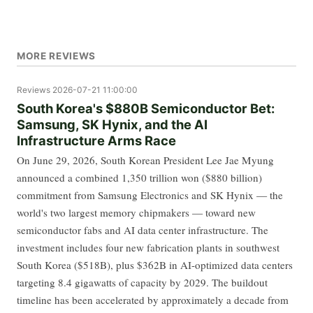
MORE REVIEWS
Reviews
2026-07-21 11:00:00
South Korea's $880B Semiconductor Bet:
Samsung, SK Hynix, and the AI
Infrastructure Arms Race
On June 29, 2026, South Korean President Lee Jae Myung
announced a combined 1,350 trillion won ($880 billion)
commitment from Samsung Electronics and SK Hynix — the
world's two largest memory chipmakers — toward new
semiconductor fabs and AI data center infrastructure. The
investment includes four new fabrication plants in southwest
South Korea ($518B), plus $362B in AI-optimized data centers
targeting 8.4 gigawatts of capacity by 2029. The buildout
timeline has been accelerated by approximately a decade from