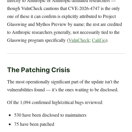
directly to Anthropic or Anthropic-affiliated researchers —
though VulnCheck cautions that CVE-2026-4747 is the only
one of these it can confirm is explicitly attributed to Project
Glasswing and Mythos Preview by name; the rest are credited
to Anthropic researchers generally, not necessarily tied to the
Glasswing program specifically (
VulnCheck
;
Calif.io
).
The Patching Crisis
The most operationally significant part of the update isn’t the
vulnerabilities found — it’s the ones waiting to be disclosed.
Of the 1,094 confirmed high/critical bugs reviewed:
530 have been disclosed to maintainers
75 have been patched