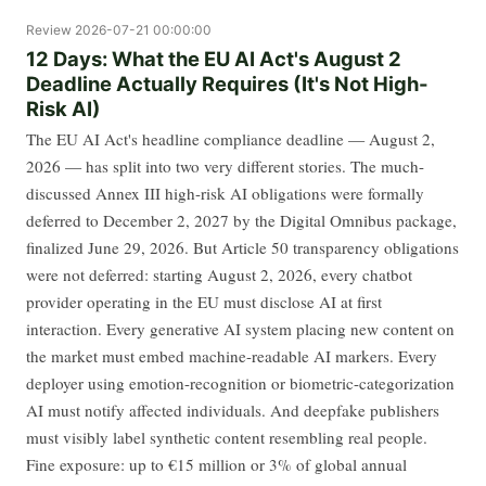
Review
2026-07-21 00:00:00
12 Days: What the EU AI Act's August 2
Deadline Actually Requires (It's Not High-
Risk AI)
The EU AI Act's headline compliance deadline — August 2,
2026 — has split into two very different stories. The much-
discussed Annex III high-risk AI obligations were formally
deferred to December 2, 2027 by the Digital Omnibus package,
finalized June 29, 2026. But Article 50 transparency obligations
were not deferred: starting August 2, 2026, every chatbot
provider operating in the EU must disclose AI at first
interaction. Every generative AI system placing new content on
the market must embed machine-readable AI markers. Every
deployer using emotion-recognition or biometric-categorization
AI must notify affected individuals. And deepfake publishers
must visibly label synthetic content resembling real people.
Fine exposure: up to €15 million or 3% of global annual