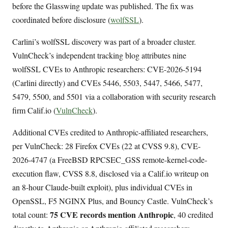
before the Glasswing update was published. The fix was
coordinated before disclosure (
wolfSSL
).
Carlini’s wolfSSL discovery was part of a broader cluster.
VulnCheck’s independent tracking blog attributes nine
wolfSSL CVEs to Anthropic researchers: CVE-2026-5194
(Carlini directly) and CVEs 5446, 5503, 5447, 5466, 5477,
5479, 5500, and 5501 via a collaboration with security research
firm Calif.io (
VulnCheck
).
Additional CVEs credited to Anthropic-affiliated researchers,
per VulnCheck: 28 Firefox CVEs (22 at CVSS 9.8), CVE-
2026-4747 (a FreeBSD RPCSEC_GSS remote-kernel-code-
execution flaw, CVSS 8.8, disclosed via a Calif.io writeup on
an 8-hour Claude-built exploit), plus individual CVEs in
OpenSSL, F5 NGINX Plus, and Bouncy Castle. VulnCheck’s
75 CVE records mention Anthropic
total count:
, 40 credited