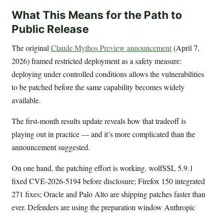
What This Means for the Path to
Public Release
The original
Claude Mythos Preview announcement
(April 7,
2026) framed restricted deployment as a safety measure:
deploying under controlled conditions allows the vulnerabilities
to be patched before the same capability becomes widely
available.
The first-month results update reveals how that tradeoff is
playing out in practice — and it’s more complicated than the
announcement suggested.
On one hand, the patching effort is working. wolfSSL 5.9.1
fixed CVE-2026-5194 before disclosure; Firefox 150 integrated
271 fixes; Oracle and Palo Alto are shipping patches faster than
ever. Defenders are using the preparation window Anthropic