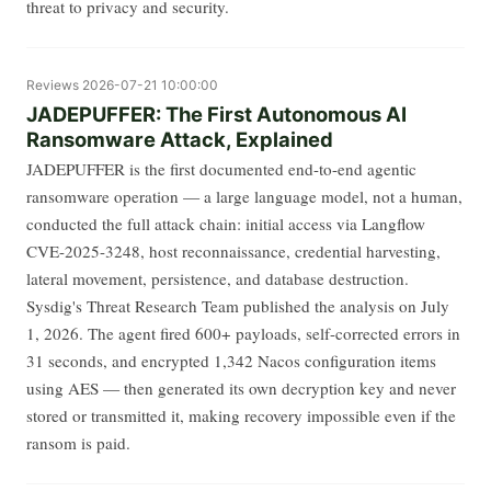
threat to privacy and security.
Reviews
2026-07-21 10:00:00
JADEPUFFER: The First Autonomous AI
Ransomware Attack, Explained
JADEPUFFER is the first documented end-to-end agentic
ransomware operation — a large language model, not a human,
conducted the full attack chain: initial access via Langflow
CVE-2025-3248, host reconnaissance, credential harvesting,
lateral movement, persistence, and database destruction.
Sysdig's Threat Research Team published the analysis on July
1, 2026. The agent fired 600+ payloads, self-corrected errors in
31 seconds, and encrypted 1,342 Nacos configuration items
using AES — then generated its own decryption key and never
stored or transmitted it, making recovery impossible even if the
ransom is paid.