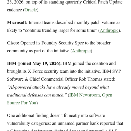
28, 2026, on top of its standing quarterly Critical Patch Update
cadence (
Oracle
).
Microsoft:
Internal teams described monthly patch volume as
likely to “continue trending larger for some time” (
Anthropic
).
Cisco:
Opened its Foundry Security Spec to the broader
community as part of the initiative (
Anthropic
).
IBM (joined May 19, 2026):
IBM joined the coalition and
brought its X-Force security team into the initiative. IBM SVP
Software & Chief Commercial Officer Rob Thomas stated:
“AI-powered attacks have already moved beyond what
traditional defenses can match."
(
IBM Newsroom
,
Open
Source For You
)
One additional finding doesn’t fit neatly into software
vulnerability categories: an unnamed partner bank reported that
$1.5
a Glasswing deployment “helped detect and prevent” a