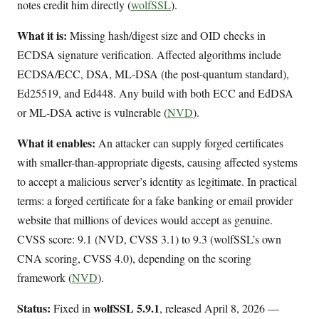
notes credit him directly (
wolfSSL
).
What it is:
Missing hash/digest size and OID checks in
ECDSA signature verification. Affected algorithms include
ECDSA/ECC, DSA, ML-DSA (the post-quantum standard),
Ed25519, and Ed448. Any build with both ECC and EdDSA
or ML-DSA active is vulnerable (
NVD
).
What it enables:
An attacker can supply forged certificates
with smaller-than-appropriate digests, causing affected systems
to accept a malicious server’s identity as legitimate. In practical
terms: a forged certificate for a fake banking or email provider
website that millions of devices would accept as genuine.
CVSS score: 9.1 (NVD, CVSS 3.1) to 9.3 (wolfSSL’s own
CNA scoring, CVSS 4.0), depending on the scoring
framework (
NVD
).
Status:
wolfSSL 5.9.1
Fixed in
, released April 8, 2026 —