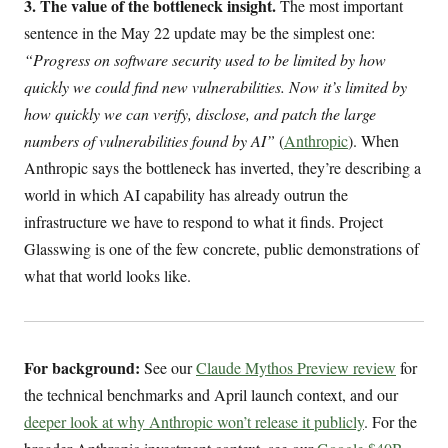
3. The value of the bottleneck insight.
The most important
sentence in the May 22 update may be the simplest one:
“Progress on software security used to be limited by how
quickly we could find new vulnerabilities. Now it’s limited by
how quickly we can verify, disclose, and patch the large
numbers of vulnerabilities found by AI”
(
Anthropic
). When
Anthropic says the bottleneck has inverted, they’re describing a
world in which AI capability has already outrun the
infrastructure we have to respond to what it finds. Project
Glasswing is one of the few concrete, public demonstrations of
what that world looks like.
For background:
See our
Claude Mythos Preview review
for
the technical benchmarks and April launch context, and our
deeper look at why Anthropic won’t release it publicly
. For the