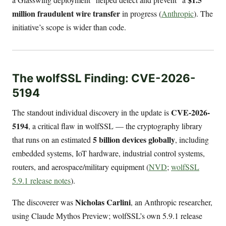
million fraudulent wire transfer
in progress (
Anthropic
). The
initiative’s scope is wider than code.
The wolfSSL Finding: CVE-2026-
5194
CVE-2026-
The standout individual discovery in the update is
5194
, a critical flaw in wolfSSL — the cryptography library
5 billion devices globally
that runs on an estimated
, including
embedded systems, IoT hardware, industrial control systems,
routers, and aerospace/military equipment (
NVD
;
wolfSSL
5.9.1 release notes
).
Nicholas Carlini
The discoverer was
, an Anthropic researcher,
using Claude Mythos Preview; wolfSSL’s own 5.9.1 release