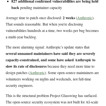
827 additional confirmed vulnerabilities are being held
back
pending maintainer capacity
2 weeks
Average time to patch once disclosed:
(
Anthropic
).
That sounds reasonable. But when you’re disclosing
vulnerabilities hundreds at a time, two weeks per bug becomes
a multi-year backlog.
The more alarming signal: Anthropic’s update states that
several unnamed maintainers have said they are severely
capacity-constrained, and some have asked Anthropic to
slow its rate of disclosures
because they need more time to
design patches (
Anthropic
). Some open-source maintainers are
volunteers working on nights and weekends, not full-time
security engineers.
This is the structural problem Project Glasswing has surfaced.
The open-source security ecosystem was not built for AI-scale