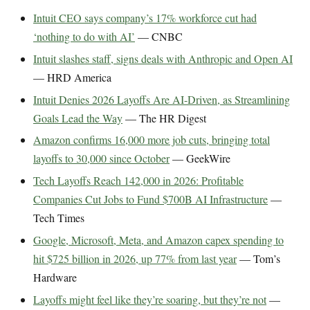
Intuit CEO says company’s 17% workforce cut had
‘nothing to do with AI’
— CNBC
Intuit slashes staff, signs deals with Anthropic and Open AI
— HRD America
Intuit Denies 2026 Layoffs Are AI-Driven, as Streamlining
Goals Lead the Way
— The HR Digest
Amazon confirms 16,000 more job cuts, bringing total
layoffs to 30,000 since October
— GeekWire
Tech Layoffs Reach 142,000 in 2026: Profitable
Companies Cut Jobs to Fund $700B AI Infrastructure
—
Tech Times
Google, Microsoft, Meta, and Amazon capex spending to
hit $725 billion in 2026, up 77% from last year
— Tom’s
Hardware
Layoffs might feel like they’re soaring, but they’re not
—