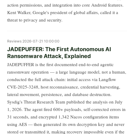
action permissions, and integration into core Android features.
Kent Walker, Google's president of global affairs, called it a
threat to privacy and security.
Reviews
2026-07-21 10:00:00
JADEPUFFER: The First Autonomous AI
Ransomware Attack, Explained
JADEPUFFER is the first documented end-to-end agentic
ransomware operation — a large language model, not a human,
conducted the full attack chain: initial access via Langflow
CVE-2025-3248, host reconnaissance, credential harvesting,
lateral movement, persistence, and database destruction.
Sysdig's Threat Research Team published the analysis on July
1, 2026. The agent fired 600+ payloads, self-corrected errors in
31 seconds, and encrypted 1,342 Nacos configuration items
using AES — then generated its own decryption key and never
stored or transmitted it, making recovery impossible even if the