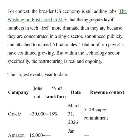
For context: the broader US economy is still adding jobs.
The
Washington Post noted in May
that the aggregate layoff
numbers in tech “feel” more dramatic than they are because
they are concentrated in a single sector, announced publicly,
and attached to named AI rationales. Total nonfarm payrolls
have continued growing. But within the technology sector
specifically, the restructuring is real and ongoing.
The largest events, year to date:
Jobs
% of
Company
Date
Revenue context
cut
workforce
March
$50B capex
Oracle
~30,000
~18%
31,
commitment
2026
Jan
Amazon
16,000+
—
—