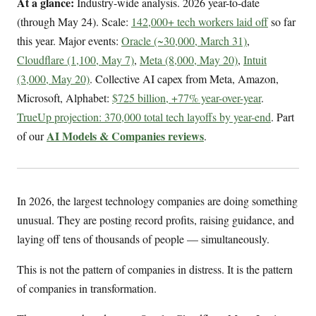
At a glance:
Industry-wide analysis. 2026 year-to-date
(through May 24). Scale:
142,000+ tech workers laid off
so far
this year. Major events:
Oracle (~30,000, March 31)
,
Cloudflare (1,100, May 7)
,
Meta (8,000, May 20)
,
Intuit
(3,000, May 20)
. Collective AI capex from Meta, Amazon,
Microsoft, Alphabet:
$725 billion, +77% year-over-year
.
TrueUp projection: 370,000 total tech layoffs by year-end
. Part
AI Models & Companies reviews
of our
.
In 2026, the largest technology companies are doing something
unusual. They are posting record profits, raising guidance, and
laying off tens of thousands of people — simultaneously.
This is not the pattern of companies in distress. It is the pattern
of companies in transformation.