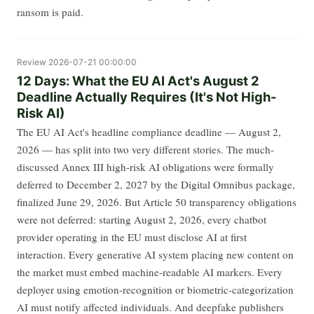
ransom is paid.
Review
2026-07-21 00:00:00
12 Days: What the EU AI Act's August 2
Deadline Actually Requires (It's Not High-
Risk AI)
The EU AI Act's headline compliance deadline — August 2,
2026 — has split into two very different stories. The much-
discussed Annex III high-risk AI obligations were formally
deferred to December 2, 2027 by the Digital Omnibus package,
finalized June 29, 2026. But Article 50 transparency obligations
were not deferred: starting August 2, 2026, every chatbot
provider operating in the EU must disclose AI at first
interaction. Every generative AI system placing new content on
the market must embed machine-readable AI markers. Every
deployer using emotion-recognition or biometric-categorization
AI must notify affected individuals. And deepfake publishers