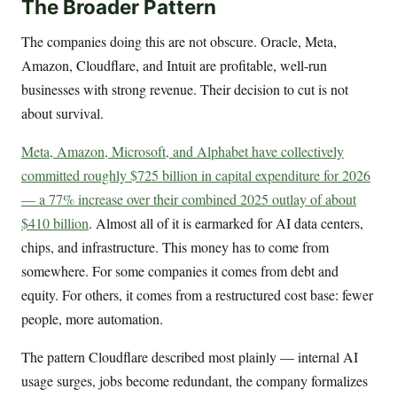
The Broader Pattern
The companies doing this are not obscure. Oracle, Meta,
Amazon, Cloudflare, and Intuit are profitable, well-run
businesses with strong revenue. Their decision to cut is not
about survival.
Meta, Amazon, Microsoft, and Alphabet have collectively
committed roughly $725 billion in capital expenditure for 2026
— a 77% increase over their combined 2025 outlay of about
$410 billion
. Almost all of it is earmarked for AI data centers,
chips, and infrastructure. This money has to come from
somewhere. For some companies it comes from debt and
equity. For others, it comes from a restructured cost base: fewer
people, more automation.
The pattern Cloudflare described most plainly — internal AI
usage surges, jobs become redundant, the company formalizes