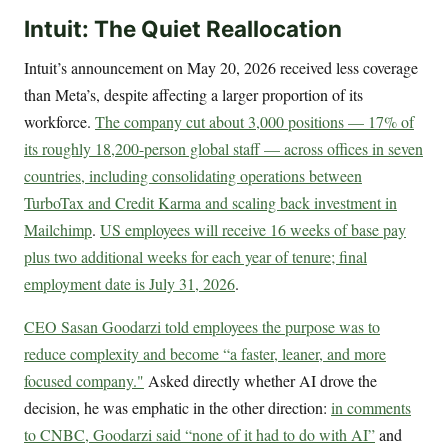
Intuit: The Quiet Reallocation
Intuit’s announcement on May 20, 2026 received less coverage
than Meta’s, despite affecting a larger proportion of its
workforce.
The company cut about 3,000 positions — 17% of
its roughly 18,200-person global staff — across offices in seven
countries, including consolidating operations between
TurboTax and Credit Karma and scaling back investment in
Mailchimp
.
US employees will receive 16 weeks of base pay
plus two additional weeks for each year of tenure; final
employment date is July 31, 2026
.
CEO Sasan Goodarzi told employees the purpose was to
reduce complexity and become “a faster, leaner, and more
focused company."
Asked directly whether AI drove the
decision, he was emphatic in the other direction:
in comments
to CNBC, Goodarzi said “none of it had to do with AI”
and