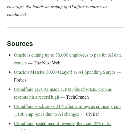
coverage. No hands-on testing of AI infrastructure was
conducted.
Sources
Oracle is cutting up to 30,000 employees to pay for AI data
centers
— The Next Web
Oracle’s Massive 30,000 Layoff as AI Spending Surges
—
Forbes
Cloudflare says AI made 1,100 jobs obsolete, even as
revenue hit a record high
— TechCrunch
Cloudflare stock sinks 24% after earnings as company cuts
1,100 employees due to AI changes
— CNBC
Cloudflare posted record revenue, then cut 20% of its