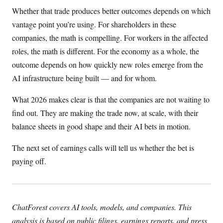
Whether that trade produces better outcomes depends on which
vantage point you’re using. For shareholders in these
companies, the math is compelling. For workers in the affected
roles, the math is different. For the economy as a whole, the
outcome depends on how quickly new roles emerge from the
AI infrastructure being built — and for whom.
What 2026 makes clear is that the companies are not waiting to
find out. They are making the trade now, at scale, with their
balance sheets in good shape and their AI bets in motion.
The next set of earnings calls will tell us whether the bet is
paying off.
ChatForest covers AI tools, models, and companies. This
analysis is based on public filings, earnings reports, and press