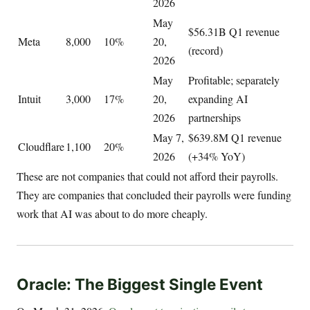
2026
May
$56.31B Q1 revenue
Meta
8,000
10%
20,
(record)
2026
May
Profitable; separately
Intuit
3,000
17%
20,
expanding AI
2026
partnerships
May 7,
$639.8M Q1 revenue
Cloudflare
1,100
20%
2026
(+34% YoY)
These are not companies that could not afford their payrolls.
They are companies that concluded their payrolls were funding
work that AI was about to do more cheaply.
Oracle: The Biggest Single Event