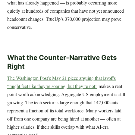
what has already happened — is probably occurring more
quietly at hundreds of companies that have not yet announced
headcount changes. TrueUp’s 370,000 projection may prove
conservative.
What the Counter-Narrative Gets
Right
The Washington Post’s May 21 piece arguing that layoffs
“might feel like they’re soaring, but they’re not”
makes a real
point worth acknowledging. Aggregate US employment is still
growing. The tech sector is large enough that 142,000 cuts
represent a fraction of its total workforce. Many workers laid
off from one company are being hired at another — often at
higher salaries, if their skills overlap with what AI-era
companies need.