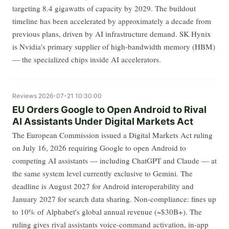
targeting 8.4 gigawatts of capacity by 2029. The buildout
timeline has been accelerated by approximately a decade from
previous plans, driven by AI infrastructure demand. SK Hynix
is Nvidia's primary supplier of high-bandwidth memory (HBM)
— the specialized chips inside AI accelerators.
Reviews
2026-07-21 10:30:00
EU Orders Google to Open Android to Rival
AI Assistants Under Digital Markets Act
The European Commission issued a Digital Markets Act ruling
on July 16, 2026 requiring Google to open Android to
competing AI assistants — including ChatGPT and Claude — at
the same system level currently exclusive to Gemini. The
deadline is August 2027 for Android interoperability and
January 2027 for search data sharing. Non-compliance: fines up
to 10% of Alphabet's global annual revenue (~$30B+). The
ruling gives rival assistants voice-command activation, in-app