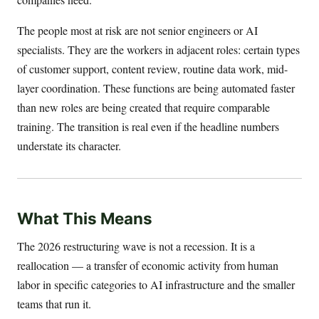
The people most at risk are not senior engineers or AI
specialists. They are the workers in adjacent roles: certain types
of customer support, content review, routine data work, mid-
layer coordination. These functions are being automated faster
than new roles are being created that require comparable
training. The transition is real even if the headline numbers
understate its character.
What This Means
The 2026 restructuring wave is not a recession. It is a
reallocation — a transfer of economic activity from human
labor in specific categories to AI infrastructure and the smaller
teams that run it.