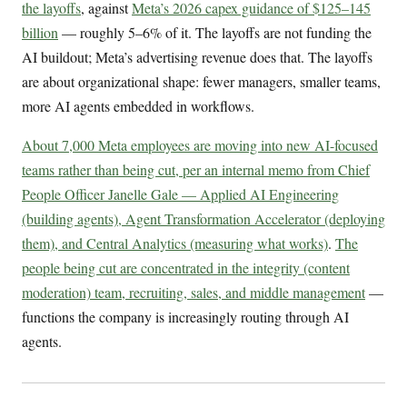
the layoffs
, against
Meta’s 2026 capex guidance of $125–145
billion
— roughly 5–6% of it. The layoffs are not funding the
AI buildout; Meta’s advertising revenue does that. The layoffs
are about organizational shape: fewer managers, smaller teams,
more AI agents embedded in workflows.
About 7,000 Meta employees are moving into new AI-focused
teams rather than being cut, per an internal memo from Chief
People Officer Janelle Gale — Applied AI Engineering
(building agents), Agent Transformation Accelerator (deploying
them), and Central Analytics (measuring what works)
.
The
people being cut are concentrated in the integrity (content
moderation) team, recruiting, sales, and middle management
—
functions the company is increasingly routing through AI
agents.