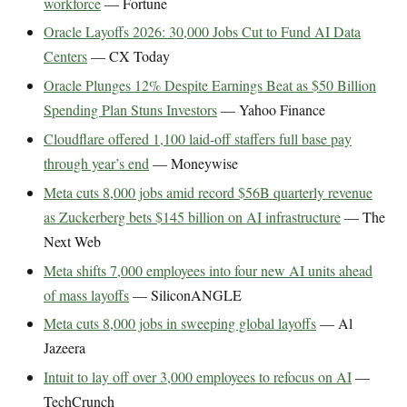
workforce
— Fortune
Oracle Layoffs 2026: 30,000 Jobs Cut to Fund AI Data
Centers
— CX Today
Oracle Plunges 12% Despite Earnings Beat as $50 Billion
Spending Plan Stuns Investors
— Yahoo Finance
Cloudflare offered 1,100 laid-off staffers full base pay
through year’s end
— Moneywise
Meta cuts 8,000 jobs amid record $56B quarterly revenue
as Zuckerberg bets $145 billion on AI infrastructure
— The
Next Web
Meta shifts 7,000 employees into four new AI units ahead
of mass layoffs
— SiliconANGLE
Meta cuts 8,000 jobs in sweeping global layoffs
— Al
Jazeera
Intuit to lay off over 3,000 employees to refocus on AI
—
TechCrunch