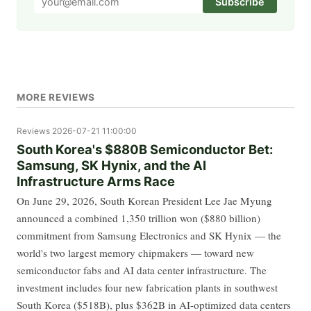
Subscribe
MORE REVIEWS
Reviews
2026-07-21 11:00:00
South Korea's $880B Semiconductor Bet:
Samsung, SK Hynix, and the AI
Infrastructure Arms Race
On June 29, 2026, South Korean President Lee Jae Myung
announced a combined 1,350 trillion won ($880 billion)
commitment from Samsung Electronics and SK Hynix — the
world's two largest memory chipmakers — toward new
semiconductor fabs and AI data center infrastructure. The
investment includes four new fabrication plants in southwest
South Korea ($518B), plus $362B in AI-optimized data centers