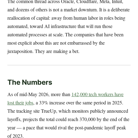
The common thread across Oracle, Cloudflare, Meta, Intuit,
and dozens of others is not a market downturn. It is a deliberate
reallocation of capital: away from human labor in roles being
automated, toward AI infrastructure that will run those
automated processes at scale. The companies that have been
most explicit about this are not embarrassed by the
juxtaposition. They are making a bet.
The Numbers
As of mid-May 2026, more than
142,000 tech workers have
lost their jobs
, a 33% increase over the same period in 2025.
The tracking site TrueUp, which monitors publicly announced
layoffs, projects the total could reach 370,000 by the end of the
year — a pace that would rival the post-pandemic layoff peak
of 2023.