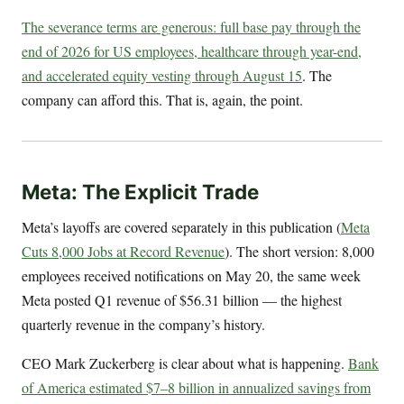
The severance terms are generous: full base pay through the
end of 2026 for US employees, healthcare through year-end,
and accelerated equity vesting through August 15
. The
company can afford this. That is, again, the point.
Meta: The Explicit Trade
Meta’s layoffs are covered separately in this publication (
Meta
Cuts 8,000 Jobs at Record Revenue
). The short version: 8,000
employees received notifications on May 20, the same week
Meta posted Q1 revenue of $56.31 billion — the highest
quarterly revenue in the company’s history.
CEO Mark Zuckerberg is clear about what is happening.
Bank
of America estimated $7–8 billion in annualized savings from