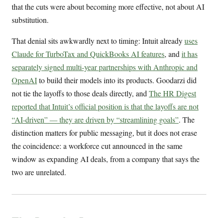
that the cuts were about becoming more effective, not about AI
substitution.
That denial sits awkwardly next to timing: Intuit already
uses
Claude for TurboTax and QuickBooks AI features
, and
it has
separately signed multi-year partnerships with Anthropic and
OpenAI
to build their models into its products. Goodarzi did
not tie the layoffs to those deals directly, and
The HR Digest
reported that Intuit’s official position is that the layoffs are not
“AI-driven” — they are driven by “streamlining goals”
. The
distinction matters for public messaging, but it does not erase
the coincidence: a workforce cut announced in the same
window as expanding AI deals, from a company that says the
two are unrelated.