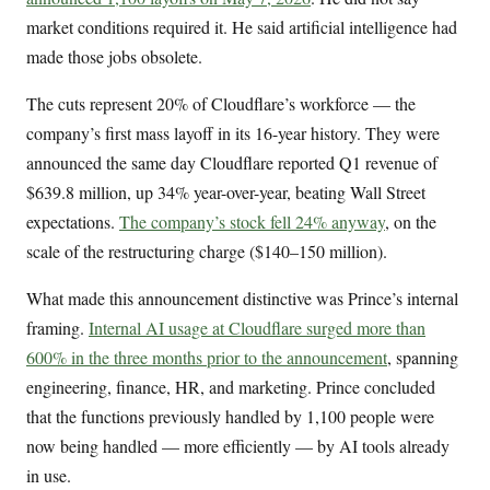
market conditions required it. He said artificial intelligence had
made those jobs obsolete.
The cuts represent 20% of Cloudflare’s workforce — the
company’s first mass layoff in its 16-year history. They were
announced the same day Cloudflare reported Q1 revenue of
$639.8 million, up 34% year-over-year, beating Wall Street
expectations.
The company’s stock fell 24% anyway
, on the
scale of the restructuring charge ($140–150 million).
What made this announcement distinctive was Prince’s internal
framing.
Internal AI usage at Cloudflare surged more than
600% in the three months prior to the announcement
, spanning
engineering, finance, HR, and marketing. Prince concluded
that the functions previously handled by 1,100 people were
now being handled — more efficiently — by AI tools already
in use.