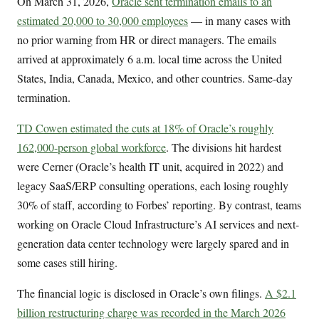
On March 31, 2026,
Oracle sent termination emails to an
estimated 20,000 to 30,000 employees
— in many cases with
no prior warning from HR or direct managers. The emails
arrived at approximately 6 a.m. local time across the United
States, India, Canada, Mexico, and other countries. Same-day
termination.
TD Cowen estimated the cuts at 18% of Oracle’s roughly
162,000-person global workforce
. The divisions hit hardest
were Cerner (Oracle’s health IT unit, acquired in 2022) and
legacy SaaS/ERP consulting operations, each losing roughly
30% of staff, according to Forbes’ reporting. By contrast, teams
working on Oracle Cloud Infrastructure’s AI services and next-
generation data center technology were largely spared and in
some cases still hiring.
The financial logic is disclosed in Oracle’s own filings.
A $2.1
billion restructuring charge was recorded in the March 2026