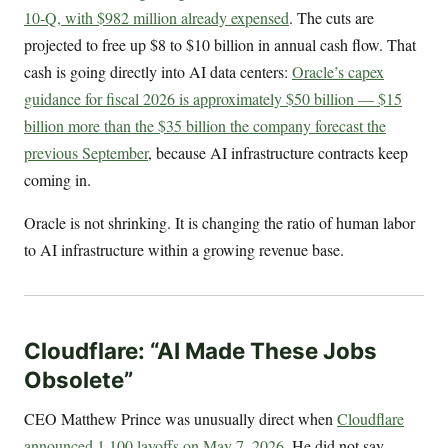
10-Q, with $982 million already expensed
. The cuts are
projected to free up $8 to $10 billion in annual cash flow. That
cash is going directly into AI data centers:
Oracle’s capex
guidance for fiscal 2026 is approximately $50 billion — $15
billion more than the $35 billion the company forecast the
previous September
, because AI infrastructure contracts keep
coming in.
Oracle is not shrinking. It is changing the ratio of human labor
to AI infrastructure within a growing revenue base.
Cloudflare: “AI Made These Jobs
Obsolete”
CEO Matthew Prince was unusually direct when
Cloudflare
announced 1,100 layoffs on May 7, 2026
. He did not say